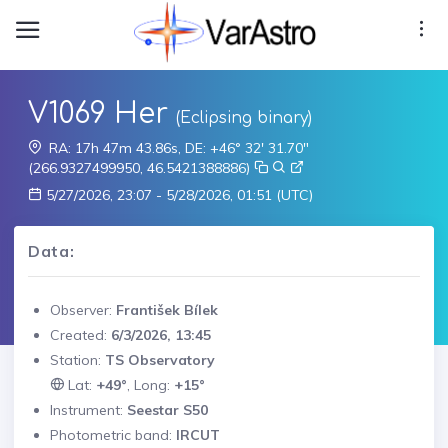
V1069 Her
(Eclipsing binary)
RA: 17h 47m 43.86s, DE: +46° 32' 31.70"
(266.9327499950, 46.5421388886)
5/27/2026, 23:07 - 5/28/2026, 01:51 (UTC)
Data:
Observer:
František Bílek
Created:
6/3/2026, 13:45
Station:
TS Observatory
Lat:
+49°
, Long:
+15°
Instrument:
Seestar S50
Photometric band:
IRCUT