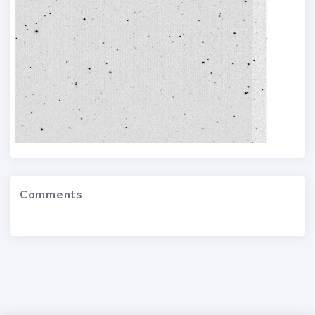
Comments