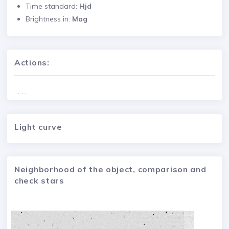
Time standard:
Hjd
Brightness in:
Mag
Actions:
. . .
Light curve
Neighborhood of the object, comparison and
check stars