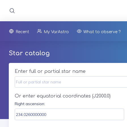
Recent
My VarAstro
What to observe ?
Star catalog
Enter full or partial star name
Or enter equatorial coordinates (J2000.0)
Right ascension: