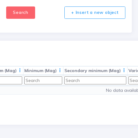
Search
+ Insert a new object
m (Mag)
Minimum (Mag)
Secondary minimum (Mag)
Vari
No data availab