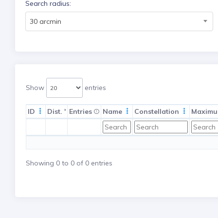
Search radius:
30 arcmin
Show
entries
ID
Dist. '
Entries
Name
Constellation
Maximu
Showing 0 to 0 of 0 entries