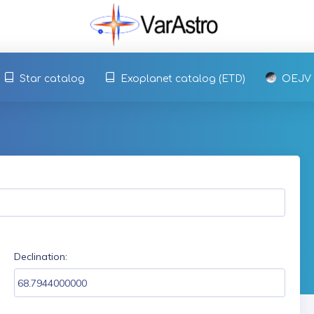
Star catalog
Exoplanet catalog (ETD)
OEJV
Declination: