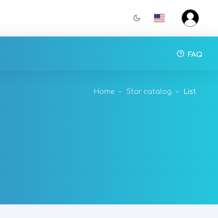
FAQ
Home
Star catalog
List