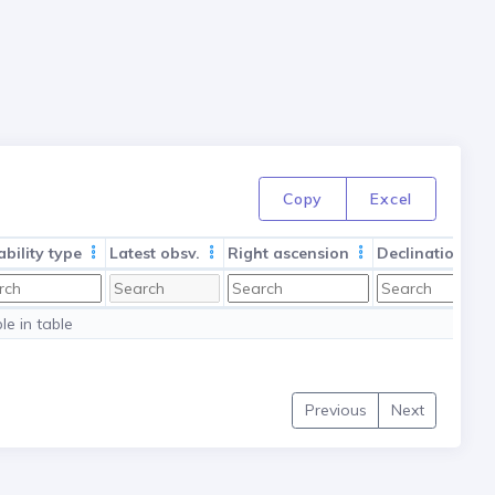
Copy
Excel
ability type
Latest obsv.
Right ascension
Declination
le in table
Previous
Next