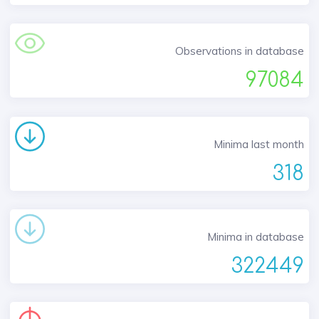
Observations in database
97084
Minima last month
318
Minima in database
322449