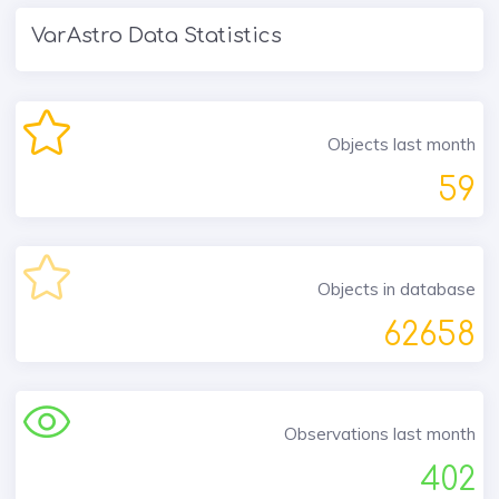
VarAstro Data Statistics
Objects last month
59
Objects in database
62658
Observations last month
402