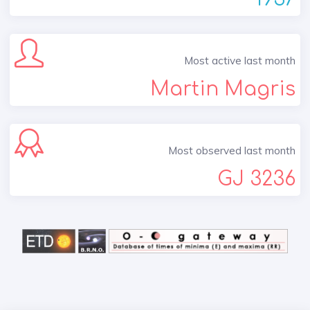
Most active last month
Martin Magris
Most observed last month
GJ 3236