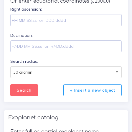
Or enter equatorial coordinates (J2000.0)
Right ascension:
Declination:
Search radius:
30 arcmin
Search
+ Insert a new object
Exoplanet catalog
Enter full or partial exoplanet name