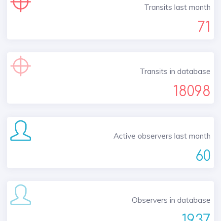
Transits last month
71
Transits in database
18098
Active observers last month
60
Observers in database
1937