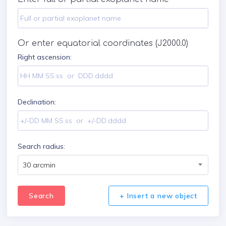
Or enter equatorial coordinates (J2000.0)
Right ascension:
Declination:
Search radius:
30 arcmin
Search
+ Insert a new object