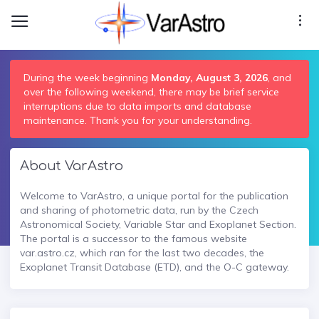
During the week beginning
Monday, August 3, 2026
, and
over the following weekend, there may be brief service
interruptions due to data imports and database
maintenance. Thank you for your understanding.
About VarAstro
Welcome to VarAstro, a unique portal for the publication
and sharing of photometric data, run by the Czech
Astronomical Society, Variable Star and Exoplanet Section.
The portal is a successor to the famous website
var.astro.cz, which ran for the last two decades, the
Exoplanet Transit Database (ETD), and the O-C gateway.