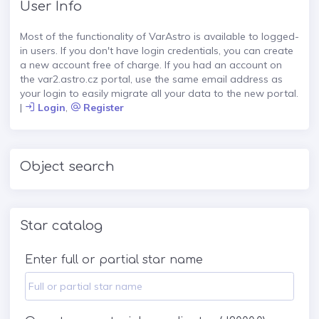
User Info
Most of the functionality of VarAstro is available to logged-
in users. If you don't have login credentials, you can create
a new account free of charge. If you had an account on
the var2.astro.cz portal, use the same email address as
your login to easily migrate all your data to the new portal.
|
Login
,
Register
Object search
Star catalog
Enter full or partial star name