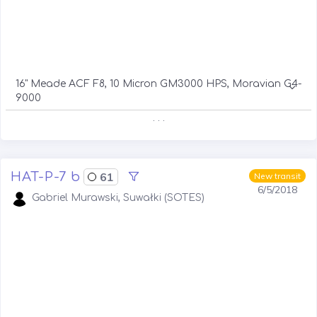
16" Meade ACF F8, 10 Micron GM3000 HPS, Moravian G4-
9000
. . .
HAT-P-7 b
61
New transit
6/5/2018
Gabriel Murawski, Suwałki (SOTES)