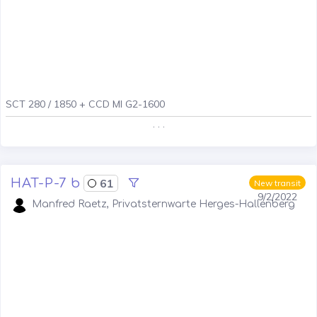
SCT 280 / 1850 + CCD MI G2-1600
. . .
HAT-P-7 b
61
New transit
9/2/2022
Manfred Raetz, Privatsternwarte Herges-Hallenberg