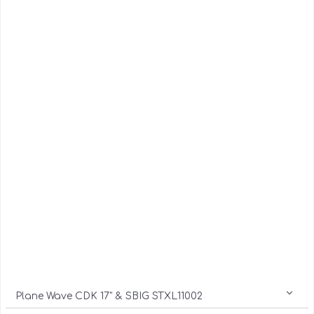
Plane Wave CDK 17" & SBIG STXL11002