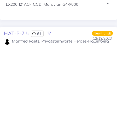
LX200 12" ACF CCD ;Moravian G4-9000
. . .
HAT-P-7 b
61
New transit
12/19/2023
Manfred Raetz, Privatsternwarte Herges-Hallenberg