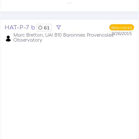
. . .
HAT-P-7 b
61
New transit
9/26/2015
Marc Bretton, UAI B10 Baronnies Provencales
Observatory