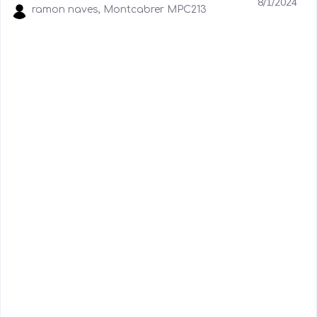
8/1/2024
ramon naves, Montcabrer MPC213