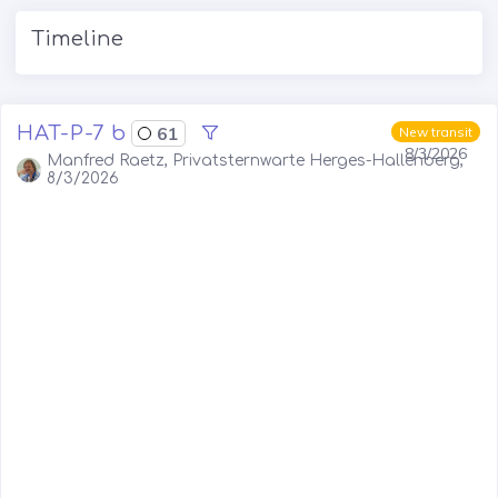
Timeline
HAT-P-7 b
61
New transit
8/3/2026
Manfred Raetz, Privatsternwarte Herges-Hallenberg,
8/3/2026