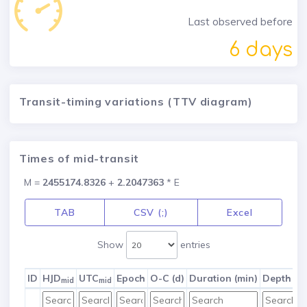
Last observed before
6 days
Transit-timing variations (TTV diagram)
Times of mid-transit
M =
2455174.8326
+
2.2047363
* E
TAB
CSV (;)
Excel
Show
entries
ID
HJD
UTC
Epoch
O-C (d)
Duration (min)
Depth (m
mid
mid