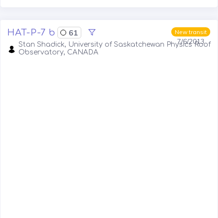
HAT-P-7 b
61
New transit
7/6/2013
Stan Shadick, University of Saskatchewan Physics Roof
Observatory, CANADA