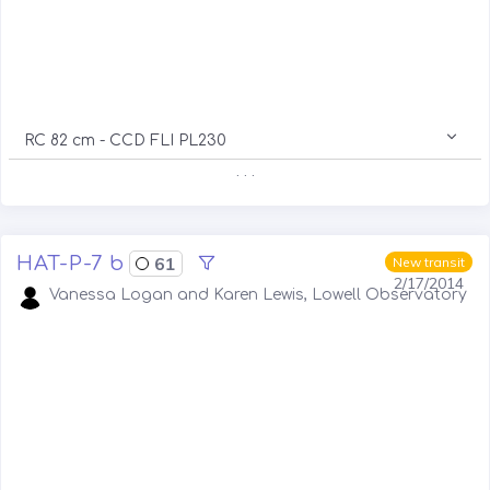
RC 82 cm - CCD FLI PL230
. . .
HAT-P-7 b
61
New transit
2/17/2014
Vanessa Logan and Karen Lewis, Lowell Observatory