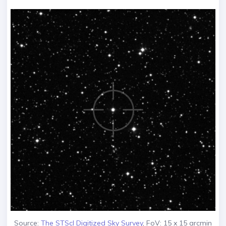
Source:
The STScI Digitized Sky Survey
, FoV: 15 x 15 arcmin