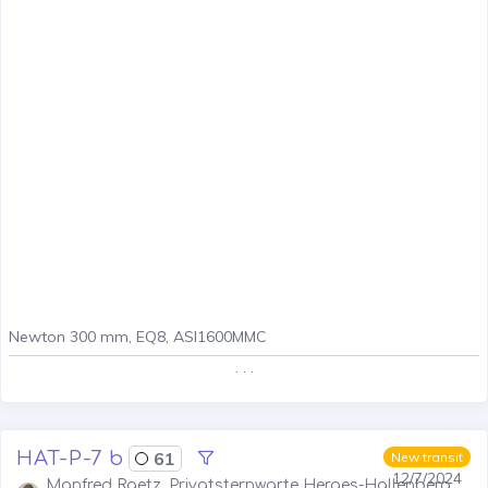
Newton 300 mm, EQ8, ASI1600MMC
. . .
HAT-P-7 b
61
New transit
12/7/2024
Manfred Raetz, Privatsternwarte Herges-Hallenberg,