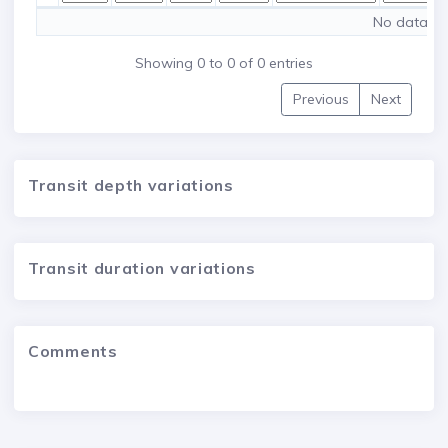
No data ava
Showing 0 to 0 of 0 entries
Previous
Next
Transit depth variations
Transit duration variations
Comments