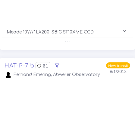
Meade 10\\\" LX200; SBIG ST10XME CCD
. . .
HAT-P-7 b
61
New transit
8/1/2012
Fernand Emering, Abweiler Observatory