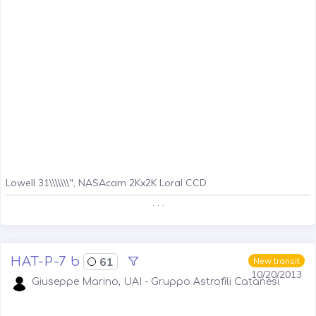
Lowell 31\\\\\\\", NASAcam 2Kx2K Loral CCD
. . .
HAT-P-7 b
61
New transit
10/20/2013
Giuseppe Marino, UAI - Gruppo Astrofili Catanesi