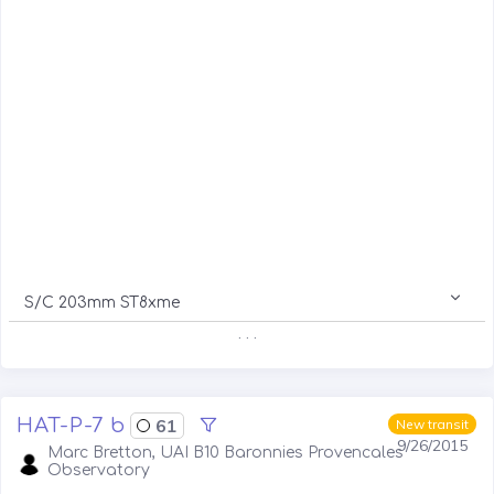
S/C 203mm ST8xme
. . .
HAT-P-7 b
61
New transit
9/26/2015
Marc Bretton, UAI B10 Baronnies Provencales
Observatory