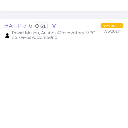
. . .
HAT-P-7 b
61
New transit
7/5/2017
David Molina, AnunakiObservatory MPC-
Z51/RivasVaciamadrid