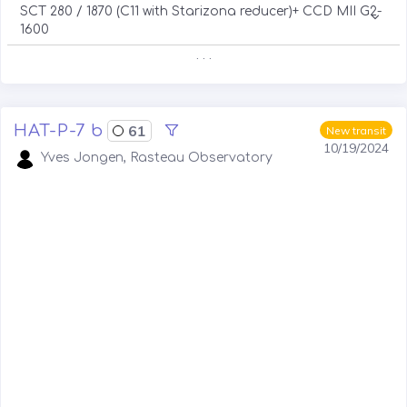
SCT 280 / 1870 (C11 with Starizona reducer)+ CCD MII G2-
1600
. . .
HAT-P-7 b
61
New transit
10/19/2024
Yves Jongen, Rasteau Observatory