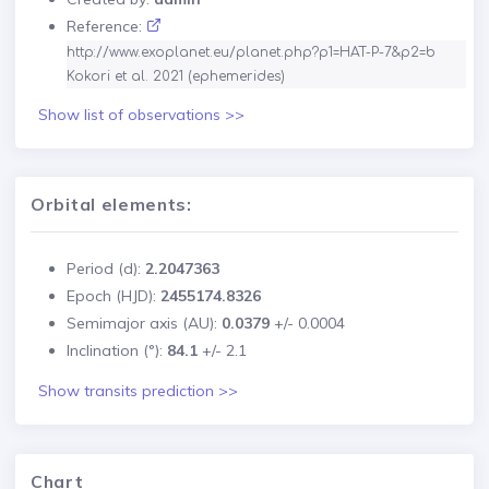
Reference:
http://www.exoplanet.eu/planet.php?p1=HAT-P-7&p2=b

Kokori et al. 2021 (ephemerides)
Show list of observations >>
Orbital elements:
Period (d):
2.2047363
Epoch (HJD):
2455174.8326
Semimajor axis (AU):
0.0379
+/-
0.0004
Inclination (°):
84.1
+/-
2.1
Show transits prediction >>
Chart