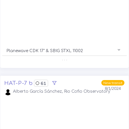
Planewave CDK 17" & SBIG STXL 11002
. . .
HAT-P-7 b
61
New transit
8/1/2024
Alberto García Sánchez, Rio Cofio Observatory