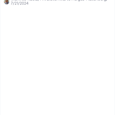
7/21/2024