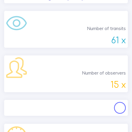
Number of transits
61 x
Number of observers
15 x