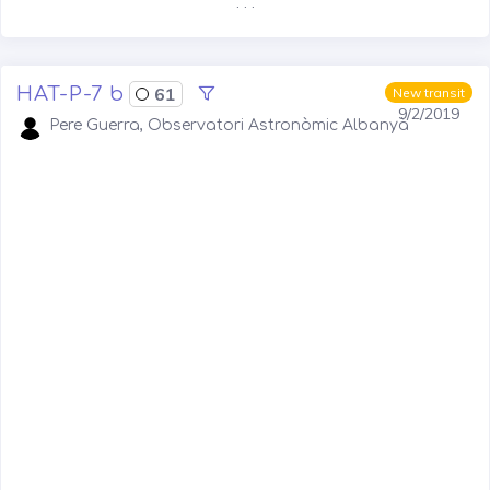
. . .
HAT-P-7 b
61
New transit
9/2/2019
Pere Guerra, Observatori Astronòmic Albanyà