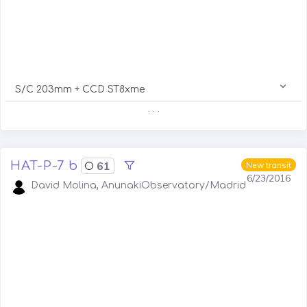
S/C 203mm + CCD ST8xme
. . .
HAT-P-7 b
61
New transit
6/23/2016
David Molina, AnunakiObservatory/Madrid