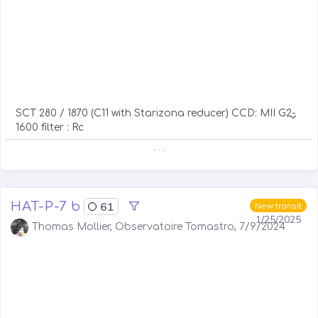
SCT 280 / 1870 (C11 with Starizona reducer) CCD: MII G2-
1600 filter : Rc
. . .
HAT-P-7 b
61
New transit
1/25/2025
Thomas Mollier, Observatoire Tomastro, 7/9/2024