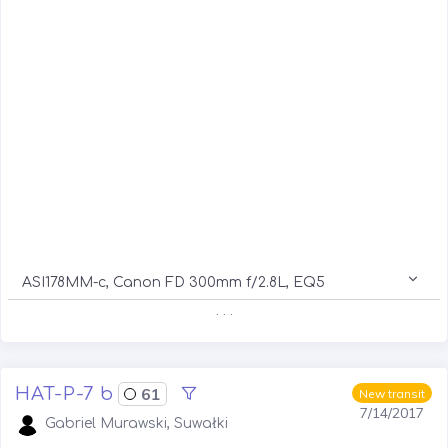
ASI178MM-c, Canon FD 300mm f/2.8L, EQ5
. . .
HAT-P-7 b
61
New transit
7/14/2017
Gabriel Murawski, Suwałki