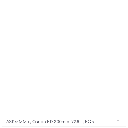
ASI178MM-c, Canon FD 300mm f/2.8 L, EQ5