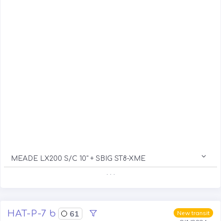
MEADE LX200 S/C 10" + SBIG ST8-XME
. . .
HAT-P-7 b
61
New transit