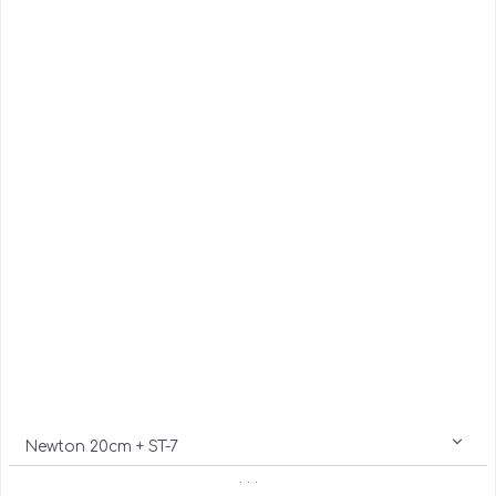
Newton 20cm + ST-7
. . .