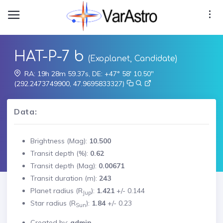
HAT-P-7 b
(Exoplanet, Candidate)
RA: 19h 28m 59.37s, DE: +47° 58' 10.50"
(292.2473749900, 47.9695833327)
Data:
Brightness (Mag):
10.500
Transit depth (%):
0.62
Transit depth (Mag):
0.00671
Transit duration (m):
243
Planet radius (R
):
1.421
+/-
0.144
Jup
Star radius (R
):
1.84
+/-
0.23
Sun
Created by:
admin