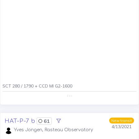
SCT 280 / 1790 + CCD MI G2-1600
. . .
HAT-P-7 b
61
New transit
4/13/2021
Yves Jongen, Rasteau Observatory