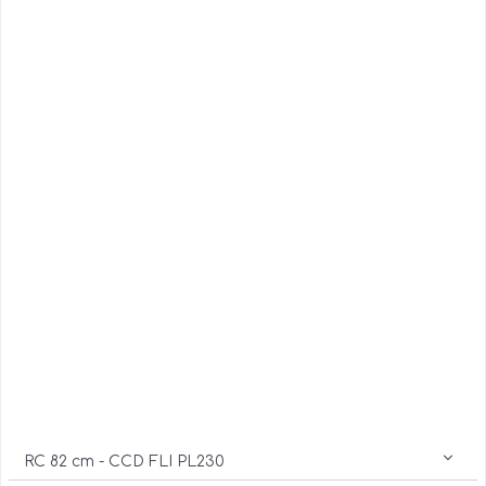
RC 82 cm - CCD FLI PL230