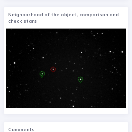
Neighborhood of the object, comparison and
check stars
Comments