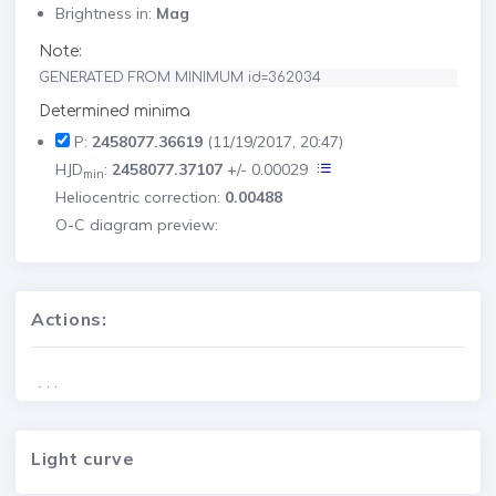
Brightness in:
Mag
Note:
GENERATED FROM MINIMUM id=362034
Determined minima
P:
2458077.36619
(11/19/2017, 20:47)
HJD
:
2458077.37107
+/- 0.00029
min
Heliocentric correction:
0.00488
O-C diagram preview:
Actions:
. . .
Light curve