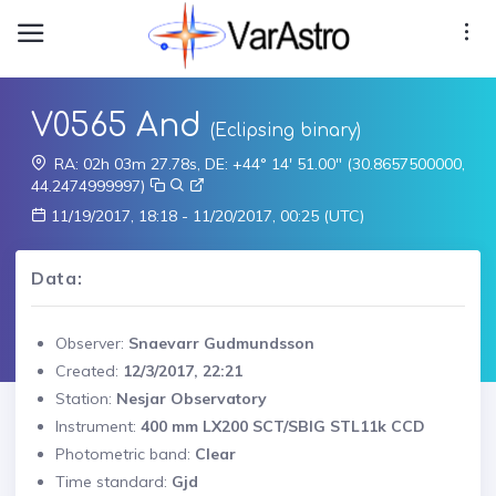
V0565 And
(Eclipsing binary)
RA: 02h 03m 27.78s, DE: +44° 14' 51.00" (30.8657500000,
44.2474999997)
11/19/2017, 18:18 - 11/20/2017, 00:25 (UTC)
Data:
Observer:
Snaevarr Gudmundsson
Created:
12/3/2017, 22:21
Station:
Nesjar Observatory
Instrument:
400 mm LX200 SCT/SBIG STL11k CCD
Photometric band:
Clear
Time standard:
Gjd