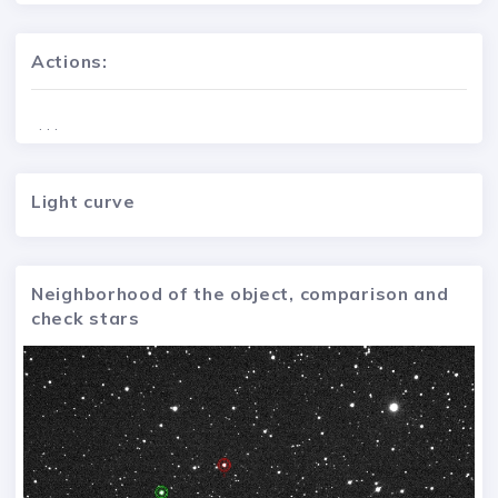
Actions:
. . .
Light curve
Neighborhood of the object, comparison and
check stars