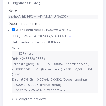
Brightness in:
Mag
Note:
GENERATED FROM MINIMUM id=362057
Determined minima
P:
2458826.38566
(12/8/2019, 21:15)
HJD
:
2458826.38793
+/- 0.00063
min
Heliocentric correction:
0.00227
Note:
----- EBFit result: -----

Tmin = 2458826.38566

Error (1 sigma): +0.00067/-0.00059 (Bootstrapping), 
+0.00044/-0.00048 (Prayer bead), +0.00004/-0.00004 
(LSM)

Error (95% CI):  +0.00164/-0.00102 (Bootstrapping), 
+0.00062/-0.00081 (Prayer bead)

O-C diagram preview: