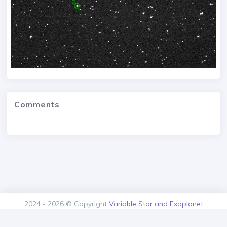
Comments
2024 - 2026 © Copyright
Variable Star and Exoplanet
Section of the Czech Astronomical Society.
Version: 1.00.0+build20260805125616