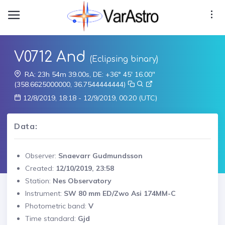
V0712 And
(Eclipsing binary)
RA: 23h 54m 39.00s, DE: +36° 45' 16.00"
(358.6625000000, 36.7544444444)
12/8/2019, 18:18 - 12/9/2019, 00:20 (UTC)
Data:
Observer:
Snaevarr Gudmundsson
Created:
12/10/2019, 23:58
Station:
Nes Observatory
Instrument:
SW 80 mm ED/Zwo Asi 174MM-C
Photometric band:
V
Time standard:
Gjd