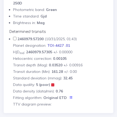
250D
Photometric band:
Green
Time standard:
Gjd
Brightness in:
Mag
Determined transits
2460979.57200
(10/31/2025, 01:43)
Planet designation:
TOI-4427 .01
HJD
:
2460979.57305
+/- 0.00000
mid
Heliocentric correction:
0.00105
Transit depth (Mag):
0.03520
+/- 0.00916
Transit duration (Min):
161.28
+/- 0.00
Standard deviation (mmag):
32.45
Data quality:
5 (poor)
Data density (data/min):
0.76
Fitting algorithm:
Original ETD
TTV diagram preview: