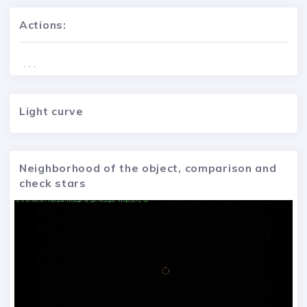
Actions:
. . .
Light curve
Neighborhood of the object, comparison and
check stars