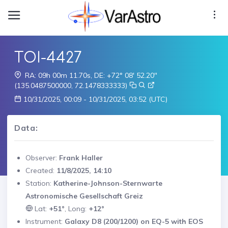
TOI-4427
RA: 09h 00m 11.70s, DE: +72° 08' 52.20"
(135.0487500000, 72.1478333333)
10/31/2025, 00:09 - 10/31/2025, 03:52 (UTC)
Data:
Observer:
Frank Haller
Created:
11/8/2025, 14:10
Station:
Katherine-Johnson-Sternwarte
Astronomische Gesellschaft Greiz
Lat:
+51°
, Long:
+12°
Instrument:
Galaxy D8 (200/1200) on EQ-5 with EOS