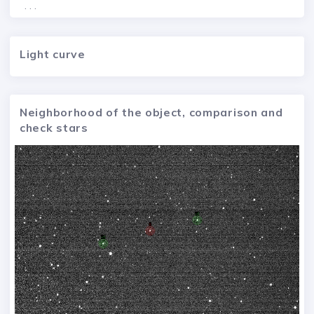
. . .
Light curve
Neighborhood of the object, comparison and
check stars