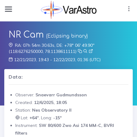
NR Cam
(Eclipsing binary)
RA: 07h 54m 30.63s, DE: +78° 06' 49.90"
(118.6276250000, 78.1138611111)
12/21/2023, 19:43 - 12/22/2023, 01:36 (UTC)
Data:
Observer:
Snaevarr Gudmundsson
Created:
12/6/2025, 18:05
Station:
Nes Observatory II
Lat:
+64°
, Long:
-15°
Instrument:
SW 80/600 Zwo Asi 174 MM-C, BVRI
filters