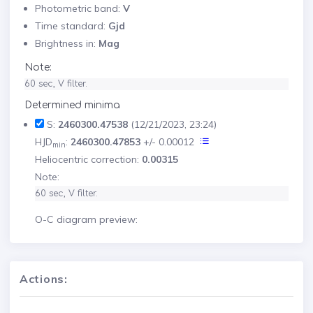
Photometric band:
V
Time standard:
Gjd
Brightness in:
Mag
Note:
60 sec, V filter.
Determined minima
S:
2460300.47538
(12/21/2023, 23:24)
HJD
:
2460300.47853
+/- 0.00012
min
Heliocentric correction:
0.00315
Note:
60 sec, V filter.
O-C diagram preview:
Actions: