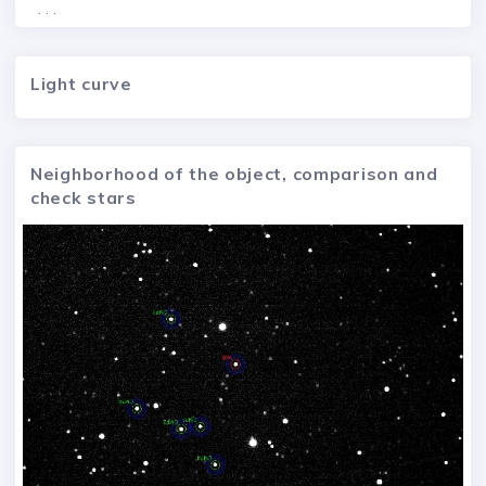
. . .
Light curve
Neighborhood of the object, comparison and
check stars