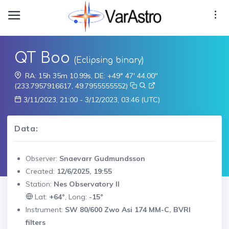
QT Boo
(Eclipsing binary)
RA: 15h 35m 10.99s, DE: +49° 47' 44.00"
(233.7957916617, 49.7955555552)
3/11/2023, 21:00 - 3/12/2023, 03:46 (UTC)
Data:
Observer:
Snaevarr Gudmundsson
Created:
12/6/2025, 19:55
Station:
Nes Observatory II
Lat:
+64°
, Long:
-15°
Instrument:
SW 80/600 Zwo Asi 174 MM-C, BVRI
filters