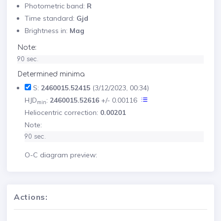
Photometric band:
R
Time standard:
Gjd
Brightness in:
Mag
Note:
90 sec.
Determined minima
S:
2460015.52415
(3/12/2023, 00:34)
HJD
:
2460015.52616
+/- 0.00116
min
Heliocentric correction:
0.00201
Note:
90 sec.
O-C diagram preview:
Actions: