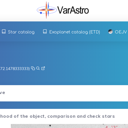
Star catalog
Exoplanet catalog (ETD)
OEJV
, 72.1478333333)
rve
hood of the object, comparison and check stars