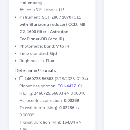
Hallenberg
Lat:
+51°
, Long:
+11°
Instrument:
SCT 280 / 1870 (C11
with Starizona reducer) CCD: MII
G2-1600 filter : Astrodon
ExoPlanet-BB (V to IR)
Photometric band:
V to IR
Time standard:
Gjd
Brightness in:
Flux
Determined transits
2460725.56563
(2/19/2025, 01:34)
Planet designation:
TOI-4427 .01
HJD
:
2460725.56833
+/- 0.00040
mid
Heliocentric correction:
0.00269
Transit depth (Mag):
0.02256
+/-
0.00039
Transit duration (Min):
164.84
+/-
1.65