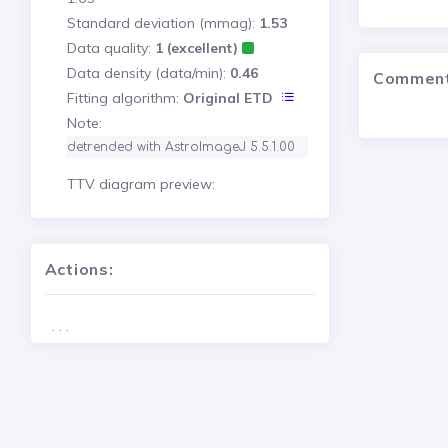
Standard deviation (mmag):
1.53
Data quality:
1 (excellent)
Data density (data/min):
0.46
Commen
Fitting algorithm:
Original ETD
Note:
detrended with AstroImageJ 5.5.1.00
TTV diagram preview:
Actions:
. . .