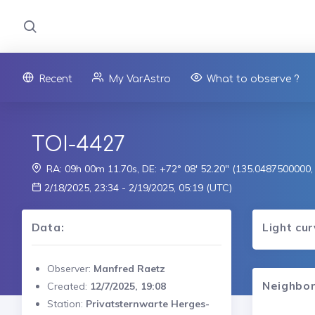
Recent
My VarAstro
What to observe ?
TOI-4427
RA: 09h 00m 11.70s, DE: +72° 08' 52.20" (135.0487500000
2/18/2025, 23:34 - 2/19/2025, 05:19 (UTC)
Data:
Light cu
Observer:
Manfred Raetz
Neighbor
Created:
12/7/2025, 19:08
Station:
Privatsternwarte Herges-