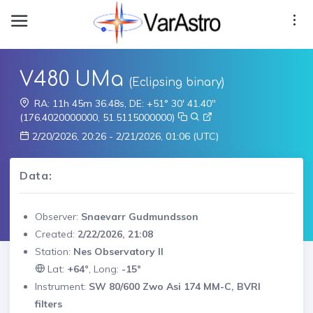
V480 UMa
(Eclipsing binary)
RA: 11h 45m 36.48s, DE: +51° 30' 41.40"
(176.4020000000, 51.5115000000)
2/20/2026, 20:26 - 2/21/2026, 01:06 (UTC)
Data:
Observer:
Snaevarr Gudmundsson
Created:
2/22/2026, 21:08
Station:
Nes Observatory II
Lat:
+64°
, Long:
-15°
Instrument:
SW 80/600 Zwo Asi 174 MM-C, BVRI
filters