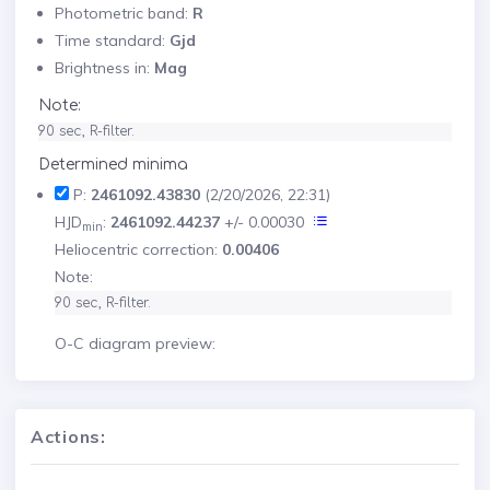
Photometric band:
R
Time standard:
Gjd
Brightness in:
Mag
Note:
90 sec, R-filter.
Determined minima
P:
2461092.43830
(2/20/2026, 22:31)
HJD
:
2461092.44237
+/- 0.00030
min
Heliocentric correction:
0.00406
Note:
90 sec, R-filter.
O-C diagram preview:
Actions: