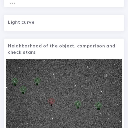
. . .
Light curve
Neighborhood of the object, comparison and
check stars