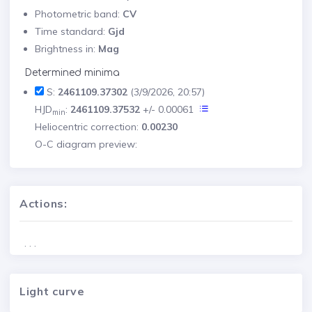
Photometric band:
CV
Time standard:
Gjd
Brightness in:
Mag
Determined minima
S:
2461109.37302
(3/9/2026, 20:57)
HJD
:
2461109.37532
+/- 0.00061
min
Heliocentric correction:
0.00230
O-C diagram preview:
Actions:
. . .
Light curve