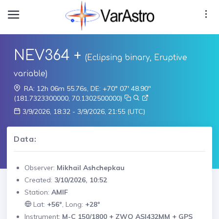
NEV364 +
(Eclipsing binary, Eruptive
variable)
RA: 12h 06m 55.76s, DE: +70° 07' 48.90"
(181.7323300000, 70.1302500000)
3/9/2026, 18:32 - 3/9/2026, 21:55 (UTC)
Data:
Observer:
Mikhail Ashchepkau
Created:
3/10/2026, 10:52
Station:
AMIF
Lat:
+56°
, Long:
+28°
Instrument:
M-C 150/1800 + ZWO ASI432MM + GPS