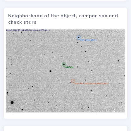
Neighborhood of the object, comparison and
check stars