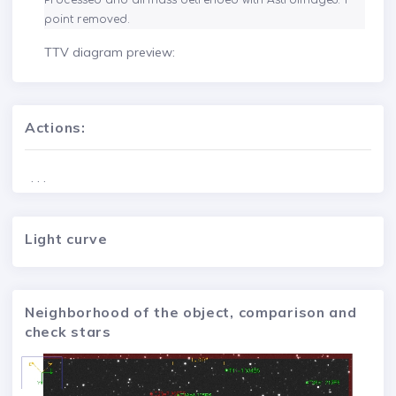
Processed and airmass detrended with AstroImageJ. 1 
point removed.
TTV diagram preview:
Actions:
. . .
Light curve
Neighborhood of the object, comparison and
check stars