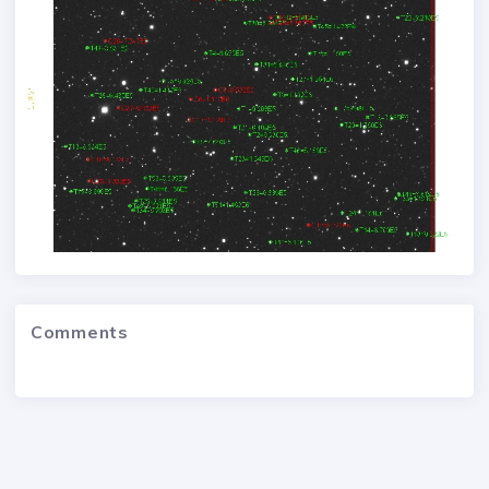
Comments