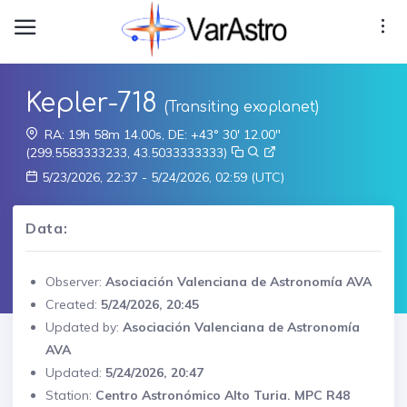
Kepler-718
(Transiting exoplanet)
RA: 19h 58m 14.00s, DE: +43° 30' 12.00"
(299.5583333233, 43.5033333333)
5/23/2026, 22:37 - 5/24/2026, 02:59 (UTC)
Data:
Observer:
Asociación Valenciana de Astronomía AVA
Created:
5/24/2026, 20:45
Updated by:
Asociación Valenciana de Astronomía
AVA
Updated:
5/24/2026, 20:47
Station:
Centro Astronómico Alto Turia. MPC R48