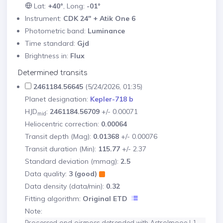
Lat:
+40°
, Long:
-01°
Instrument:
CDK 24" + Atik One 6
Photometric band:
Luminance
Time standard:
Gjd
Brightness in:
Flux
Determined transits
2461184.56645
(5/24/2026, 01:35)
Planet designation:
Kepler-718 b
HJD
:
2461184.56709
+/- 0.00071
mid
Heliocentric correction:
0.00064
Transit depth (Mag):
0.01368
+/- 0.00076
Transit duration (Min):
115.77
+/- 2.37
Standard deviation (mmag):
2.5
Data quality:
3 (good)
Data density (data/min):
0.32
Fitting algorithm:
Original ETD
Note: