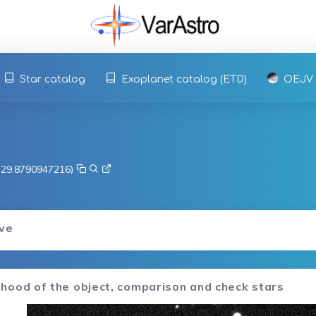
Star catalog
Exoplanet catalog (ETD)
OEJV
, 29.8790947216)
rve
hood of the object, comparison and check stars