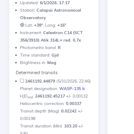
Updated:
6/1/2026, 17:17
Station:
Calapai Astronomical
Observatory
Lat:
+38°
, Long:
+16°
Instrument:
Celestron C14 (SCT
356/3910) Atik 314L+ red. 0,7x
Photometric band:
R
Time standard:
Gjd
Brightness in:
Mag
Determined transits
2461192.44879
(5/31/2026, 22:46)
Planet designation:
WASP-135 b
HJD
:
2461192.45217
+/- 0.00132
mid
Heliocentric correction:
0.00337
Transit depth (Mag):
0.02242
+/-
0.00198
Transit duration (Min):
103.20
+/-
5.81