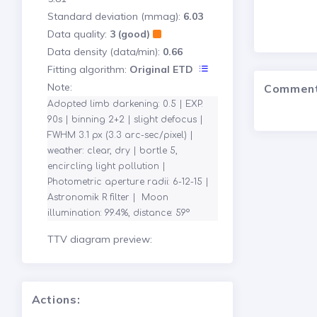
Standard deviation (mmag):
6.03
Data quality:
3 (good)
Data density (data/min):
0.66
Fitting algorithm:
Original ETD
Note:
Commen
Adopted limb darkening: 0.5 | EXP. 
90s | binning 2+2 | slight defocus | 
FWHM 3.1 px (3.3 arc-sec/pixel) | 
weather: clear, dry | bortle 5, 
encircling light pollution | 
Photometric aperture radii: 6-12-15 | 
Astronomik R filter |  Moon 
illumination: 99.4%, distance: 59°
TTV diagram preview:
Actions: