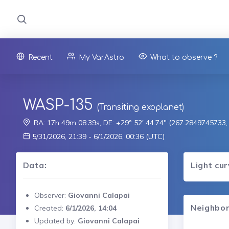
Recent
My VarAstro
What to observe ?
WASP-135
(Transiting exoplanet)
RA: 17h 49m 08.39s, DE: +29° 52' 44.74" (267.2849745733
5/31/2026, 21:39 - 6/1/2026, 00:36 (UTC)
Data:
Light cu
Observer:
Giovanni Calapai
Neighbor
Created:
6/1/2026, 14:04
Updated by:
Giovanni Calapai