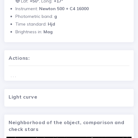
Lat:
+50°
, Long:
+17°
Instrument:
Newton 500 + C4 16000
Photometric band:
g
Time standard:
Hjd
Brightness in:
Mag
Actions:
. . .
Light curve
Neighborhood of the object, comparison and
check stars