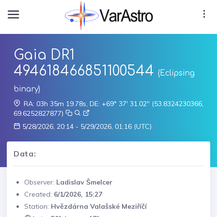
Gaia DR1
494618466851100544
(Eclipsing
binary)
RA: 03h 35m 19.78s, DE: +69° 37' 31.02" (53.8324230366,
69.6252827877)
5/28/2026, 20:14 - 5/29/2026, 01:16 (UTC)
Data:
Observer:
Ladislav Šmelcer
Created:
6/1/2026, 15:27
Station:
Hvězdárna Valašské Meziříčí