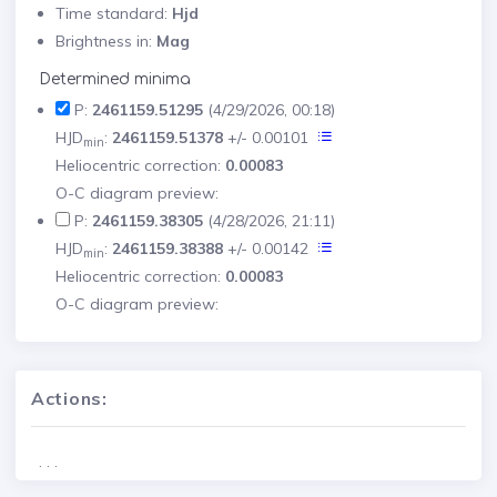
Time standard:
Hjd
Brightness in:
Mag
Determined minima
P:
2461159.51295
(4/29/2026, 00:18)
HJD
:
2461159.51378
+/- 0.00101
min
Heliocentric correction:
0.00083
O-C diagram preview:
P:
2461159.38305
(4/28/2026, 21:11)
HJD
:
2461159.38388
+/- 0.00142
min
Heliocentric correction:
0.00083
O-C diagram preview:
Actions:
. . .