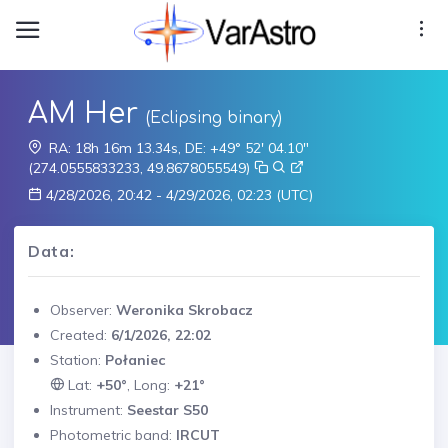
AM Her
(Eclipsing binary)
RA: 18h 16m 13.34s, DE: +49° 52' 04.10"
(274.0555833233, 49.8678055549)
4/28/2026, 20:42 - 4/29/2026, 02:23 (UTC)
Data:
Observer:
Weronika Skrobacz
Created:
6/1/2026, 22:02
Station:
Połaniec
Lat:
+50°
, Long:
+21°
Instrument:
Seestar S50
Photometric band:
IRCUT