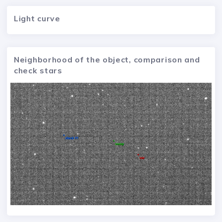
Light curve
Neighborhood of the object, comparison and
check stars