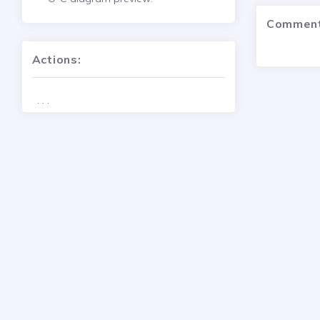
Commen
Actions:
. . .
2024 - 2026 © Copyright
Variable Star and Exoplanet Section 