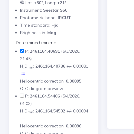
Lat:
+50°
, Long:
+21°
Instrument:
Seestar S50
Photometric band:
IRCUT
Time standard:
Hjd
Brightness in:
Mag
Determined minima
P:
2461164.40691
(5/3/2026,
21:45)
HJD
:
2461164.40786
+/- 0.00081
min
Heliocentric correction:
0.00095
O-C diagram preview:
P:
2461164.54406
(5/4/2026,
01:03)
HJD
:
2461164.54502
+/- 0.00094
min
Heliocentric correction:
0.00096
O-C diagram preview: