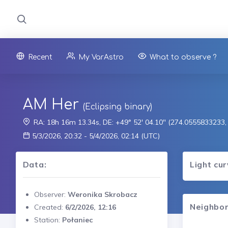
Recent
My VarAstro
What to observe ?
AM Her
(Eclipsing binary)
RA: 18h 16m 13.34s, DE: +49° 52' 04.10" (274.0555833233
5/3/2026, 20:32 - 5/4/2026, 02:14 (UTC)
Data:
Light cu
Observer:
Weronika Skrobacz
Neighbor
Created:
6/2/2026, 12:16
Station:
Połaniec