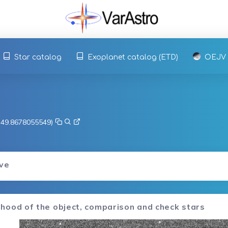
Star catalog
Exoplanet catalog (ETD)
OEJV
, 49.8678055549)
rve
hood of the object, comparison and check stars