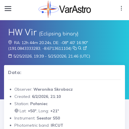
HW Vir
(Eclipsing binary)
RA: 12h 44m 20.24s, DE: -08° 40' 16.90"
(191.0843333283, -8.6713611104)
5/25/2026, 19:39 - 5/25/2026, 21:46 (UTC)
Data:
Observer:
Weronika Skrobacz
Created:
6/2/2026, 21:10
Station:
Połaniec
Lat:
+50°
, Long:
+21°
Instrument:
Seestar S50
Photometric band:
IRCUT