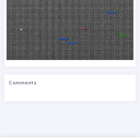
Comments