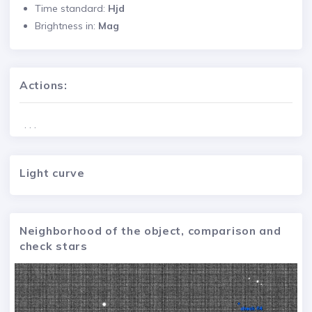
Time standard:
Hjd
Brightness in:
Mag
Actions:
. . .
Light curve
Neighborhood of the object, comparison and
check stars