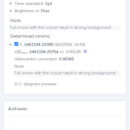
Time standard:
Gjd
Brightness in:
Flux
Note:
Full moon with thin cloud result in strong background.
Determined minima
S:
2461194.20389
(6/2/2026, 16:53)
HJD
:
2461194.20754
+/- 0.00126
min
Heliocentric correction:
0.00365
Note:
Full moon with thin cloud result in strong background.
O-C diagram preview:
Actions:
. . .