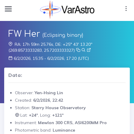
FW Her
(Eclipsing binary)
RA: 17h 59m 25.76s, DE: +25° 43' 13.20"
(269.8573333283, 25.7203333327)
6/2/2026, 15:35 - 6/2/2026, 17:20 (UTC)
Data:
Observer:
Yen-Hsing Lin
Created:
6/2/2026, 22:42
Station:
Starry House Observatory
Lat:
+24°
, Long:
+121°
Instrument:
Mewlon 300 CRS, ASI6200MM Pro
Photometric band:
Luminance