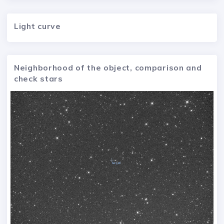
Light curve
Neighborhood of the object, comparison and
check stars