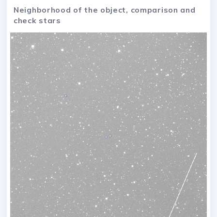
Neighborhood of the object, comparison and
check stars