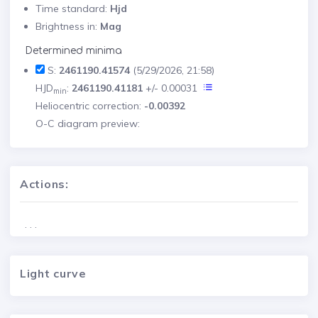
Time standard:
Hjd
Brightness in:
Mag
Determined minima
S:
2461190.41574
(5/29/2026, 21:58)
HJD
:
2461190.41181
+/- 0.00031
min
Heliocentric correction:
-0.00392
O-C diagram preview:
Actions:
. . .
Light curve