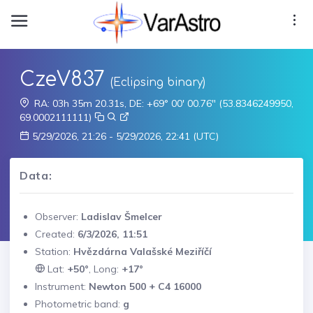
CzeV837
(Eclipsing binary)
RA: 03h 35m 20.31s, DE: +69° 00' 00.76" (53.8346249950,
69.0002111111)
5/29/2026, 21:26 - 5/29/2026, 22:41 (UTC)
Data:
Observer:
Ladislav Šmelcer
Created:
6/3/2026, 11:51
Station:
Hvězdárna Valašské Meziříčí
Lat:
+50°
, Long:
+17°
Instrument:
Newton 500 + C4 16000
Photometric band:
g