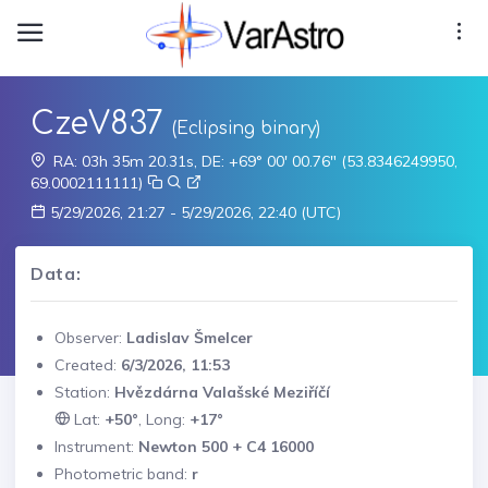
CzeV837
(Eclipsing binary)
RA: 03h 35m 20.31s, DE: +69° 00' 00.76" (53.8346249950,
69.0002111111)
5/29/2026, 21:27 - 5/29/2026, 22:40 (UTC)
Data:
Observer:
Ladislav Šmelcer
Created:
6/3/2026, 11:53
Station:
Hvězdárna Valašské Meziříčí
Lat:
+50°
, Long:
+17°
Instrument:
Newton 500 + C4 16000
Photometric band:
r