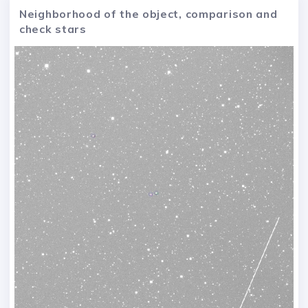
Neighborhood of the object, comparison and
check stars