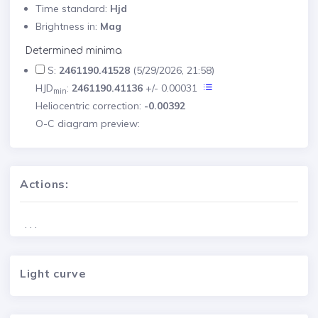
Time standard:
Hjd
Brightness in:
Mag
Determined minima
S:
2461190.41528
(5/29/2026, 21:58)
HJD
:
2461190.41136
+/- 0.00031
min
Heliocentric correction:
-0.00392
O-C diagram preview:
Actions:
. . .
Light curve