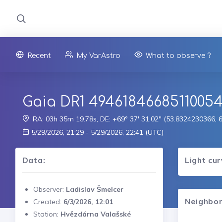
Recent
My VarAstro
What to observe ?
Gaia DR1 4946184668511005
RA: 03h 35m 19.78s, DE: +69° 37' 31.02" (53.8324230366,
5/29/2026, 21:29 - 5/29/2026, 22:41 (UTC)
Data:
Light cu
Observer:
Ladislav Šmelcer
Neighbor
Created:
6/3/2026, 12:01
Station:
Hvězdárna Valašské