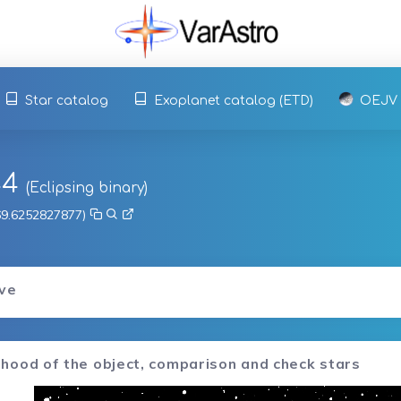
Star catalog
Exoplanet catalog (ETD)
OEJV
44
(Eclipsing binary)
 69.6252827877)
rve
hood of the object, comparison and check stars