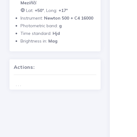
Meziříčí
Lat:
+50°
, Long:
+17°
Instrument:
Newton 500 + C4 16000
Photometric band:
g
Time standard:
Hjd
Brightness in:
Mag
Actions:
. . .