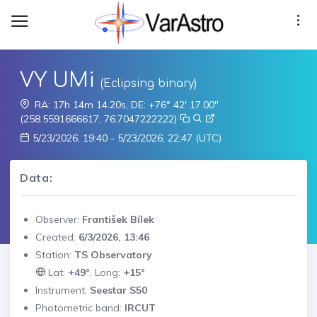
VY UMi
(Eclipsing binary)
RA: 17h 14m 14.20s, DE: +76° 42' 17.00"
(258.5591666617, 76.7047222222)
5/23/2026, 19:40 - 5/23/2026, 22:47 (UTC)
Data:
Observer:
František Bílek
Created:
6/3/2026, 13:46
Station:
TS Observatory
Lat:
+49°
, Long:
+15°
Instrument:
Seestar S50
Photometric band:
IRCUT