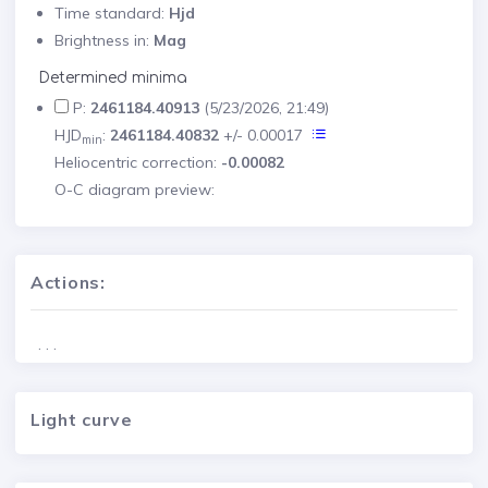
Time standard:
Hjd
Brightness in:
Mag
Determined minima
P:
2461184.40913
(5/23/2026, 21:49)
HJD
:
2461184.40832
+/- 0.00017
min
Heliocentric correction:
-0.00082
O-C diagram preview:
Actions:
. . .
Light curve