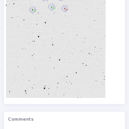
Comments