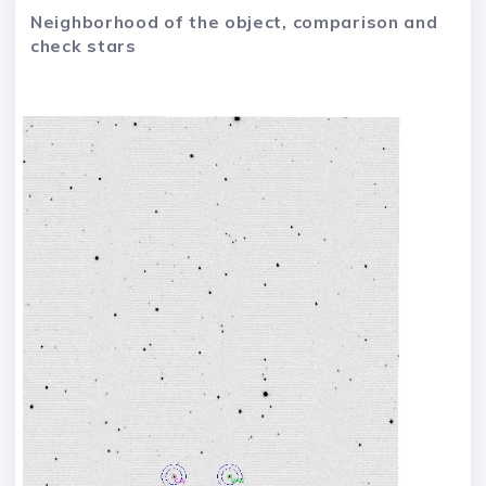
Neighborhood of the object, comparison and
check stars