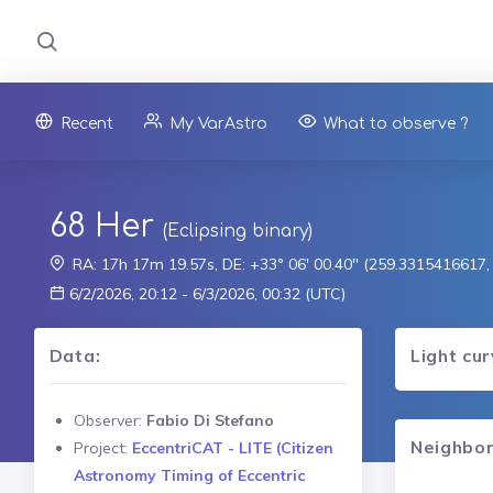
Recent
My VarAstro
What to observe ?
68 Her
(Eclipsing binary)
RA: 17h 17m 19.57s, DE: +33° 06' 00.40" (259.3315416617
6/2/2026, 20:12 - 6/3/2026, 00:32 (UTC)
Data:
Light cu
Observer:
Fabio Di Stefano
Neighbor
Project:
EccentriCAT - LITE (Citizen
Astronomy Timing of Eccentric