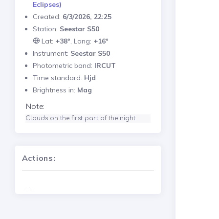
Eclipses)
Created:
6/3/2026, 22:25
Station:
Seestar S50
Lat:
+38°
, Long:
+16°
Instrument:
Seestar S50
Photometric band:
IRCUT
Time standard:
Hjd
Brightness in:
Mag
Note:
Clouds on the first part of the night. 
Actions:
. . .