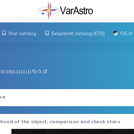
Star catalog
Exoplanet catalog (ETD)
OEJV
, 33.1001111111)
rve
hood of the object, comparison and check stars