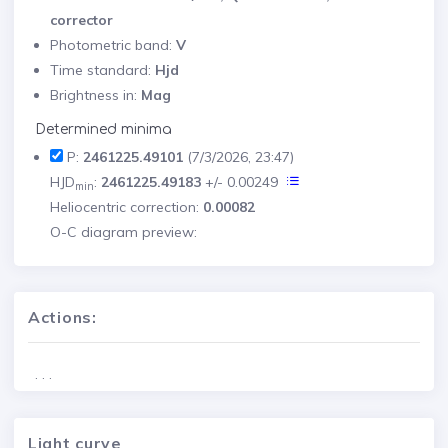
corrector
Photometric band:
V
Time standard:
Hjd
Brightness in:
Mag
Determined minima
P:
2461225.49101
(7/3/2026, 23:47)
HJD
:
2461225.49183
+/- 0.00249
min
Heliocentric correction:
0.00082
O-C diagram preview:
Actions:
. . .
Light curve