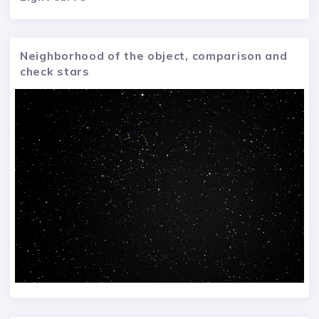
Neighborhood of the object, comparison and
check stars