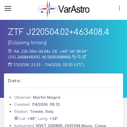
ZTF J220504.02+463408.4
(Eclipsing binary)
RA: 22h 05m 04.04s, DE: +46° 34' 08.54"
(331.2668448305, 46.5690388866)
7/3/2026, 21:51 - 7/4/2026, 02:00 (UTC)
Data:
Observer:
Martin Magris
Created:
7/4/2026, 09:31
Station:
Trieste, Italy
Lat:
+46°
, Long:
+14°
Instrument:
NWT 200/800, QHY294 Mono, Coma