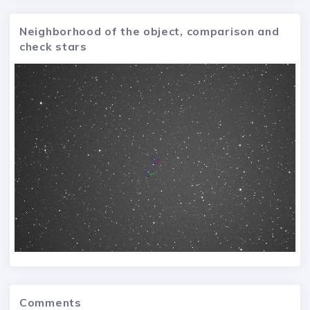
Neighborhood of the object, comparison and
check stars
Comments