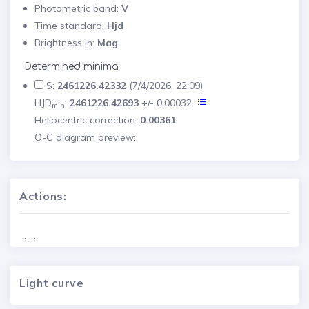
Photometric band:
V
Time standard:
Hjd
Brightness in:
Mag
Determined minima
S:
2461226.42332
(7/4/2026, 22:09)
HJD
:
2461226.42693
+/- 0.00032
min
Heliocentric correction:
0.00361
O-C diagram preview:
Actions:
. . .
Light curve