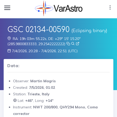
GSC 02134-00590
(Eclipsing binary)
RA: 19h 03m 55.22s, DE: +29° 15' 15.20"
(285.9800833333, 29.2542222222)
7/4/2026, 20:28 - 7/4/2026, 22:51 (UTC)
Data:
Observer:
Martin Magris
Created:
7/5/2026, 01:02
Station:
Trieste, Italy
Lat:
+46°
, Long:
+14°
Instrument:
NWT 200/800, QHY294 Mono, Coma
corrector