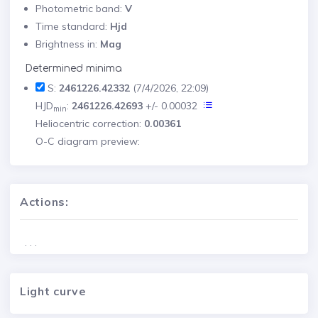
Photometric band:
V
Time standard:
Hjd
Brightness in:
Mag
Determined minima
S:
2461226.42332
(7/4/2026, 22:09)
HJD
:
2461226.42693
+/- 0.00032
min
Heliocentric correction:
0.00361
O-C diagram preview:
Actions:
. . .
Light curve