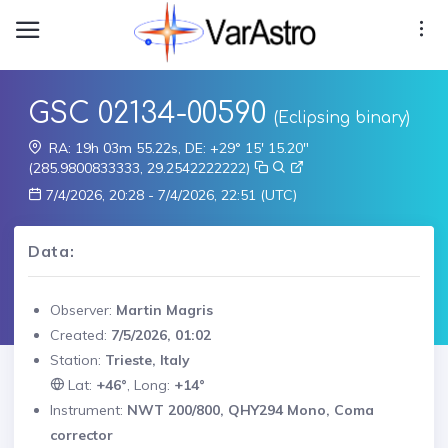
GSC 02134-00590
(Eclipsing binary)
RA: 19h 03m 55.22s, DE: +29° 15' 15.20"
(285.9800833333, 29.2542222222)
7/4/2026, 20:28 - 7/4/2026, 22:51 (UTC)
Data:
Observer:
Martin Magris
Created:
7/5/2026, 01:02
Station:
Trieste, Italy
Lat:
+46°
, Long:
+14°
Instrument:
NWT 200/800, QHY294 Mono, Coma
corrector