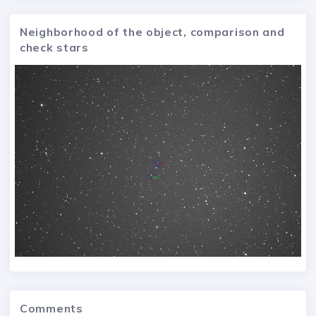
Neighborhood of the object, comparison and
check stars
Comments