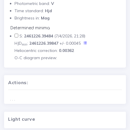
Photometric band:
V
Time standard:
Hjd
Brightness in:
Mag
Determined minima
S:
2461226.39484
(7/4/2026, 21:28)
HJD
:
2461226.39847
+/- 0.00045
min
Heliocentric correction:
0.00362
O-C diagram preview:
Actions:
. . .
Light curve