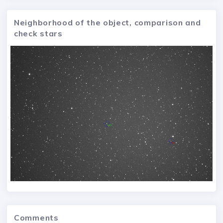
Neighborhood of the object, comparison and
check stars
Comments