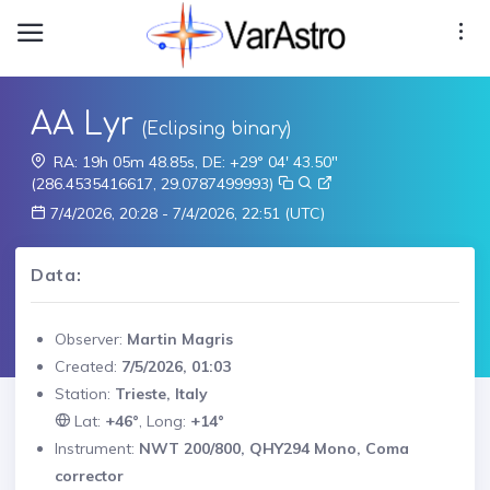
AA Lyr
(Eclipsing binary)
RA: 19h 05m 48.85s, DE: +29° 04' 43.50"
(286.4535416617, 29.0787499993)
7/4/2026, 20:28 - 7/4/2026, 22:51 (UTC)
Data:
Observer:
Martin Magris
Created:
7/5/2026, 01:03
Station:
Trieste, Italy
Lat:
+46°
, Long:
+14°
Instrument:
NWT 200/800, QHY294 Mono, Coma
corrector