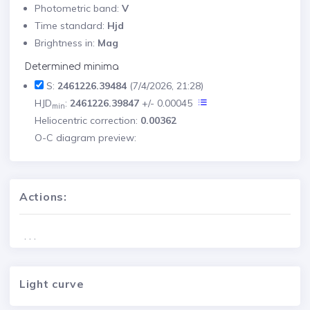
Photometric band:
V
Time standard:
Hjd
Brightness in:
Mag
Determined minima
S:
2461226.39484
(7/4/2026, 21:28)
HJD
:
2461226.39847
+/- 0.00045
min
Heliocentric correction:
0.00362
O-C diagram preview:
Actions:
. . .
Light curve