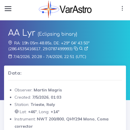
AA Lyr
(Eclipsing binary)
RA: 19h 05m 48.85s, DE: +29° 04' 43.50"
(286.4535416617, 29.0787499993)
7/4/2026, 20:28 - 7/4/2026, 22:51 (UTC)
Data:
Observer:
Martin Magris
Created:
7/5/2026, 01:03
Station:
Trieste, Italy
Lat:
+46°
, Long:
+14°
Instrument:
NWT 200/800, QHY294 Mono, Coma
corrector