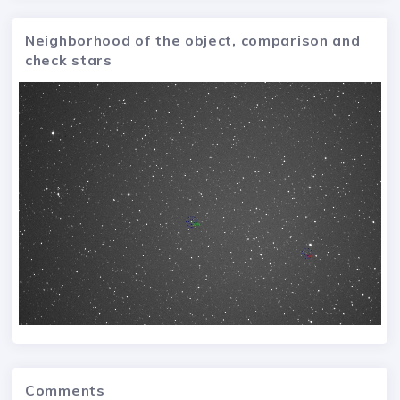
Neighborhood of the object, comparison and
check stars
Comments