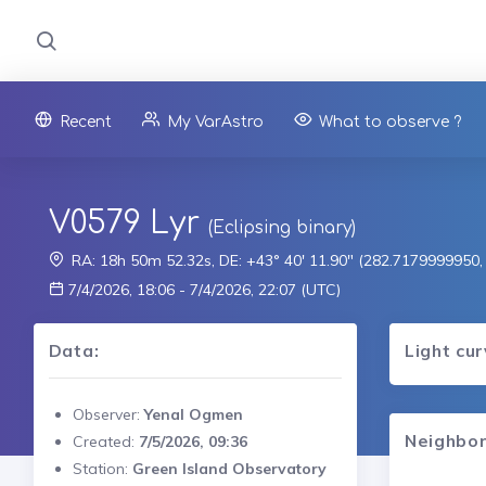
Recent
My VarAstro
What to observe ?
V0579 Lyr
(Eclipsing binary)
RA: 18h 50m 52.32s, DE: +43° 40' 11.90" (282.7179999950
7/4/2026, 18:06 - 7/4/2026, 22:07 (UTC)
Data:
Light cu
Observer:
Yenal Ogmen
Neighbor
Created:
7/5/2026, 09:36
Station:
Green Island Observatory