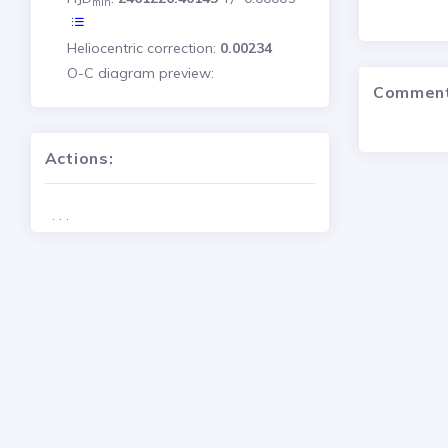
min
Heliocentric correction:
0.00234
O-C diagram preview:
Commen
Actions:
. . .