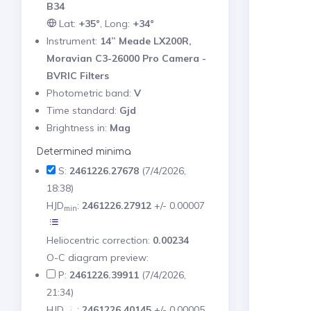
B34
Lat:
+35°
, Long:
+34°
Instrument:
14” Meade LX200R,
Moravian C3-26000 Pro Camera -
BVRIC Filters
Photometric band:
V
Time standard:
Gjd
Brightness in:
Mag
Determined minima
S:
2461226.27678
(7/4/2026,
18:38)
HJD
:
2461226.27912
+/- 0.00007
min
Heliocentric correction:
0.00234
O-C diagram preview:
P:
2461226.39911
(7/4/2026,
21:34)
HJD
:
2461226.40145
+/- 0.00005