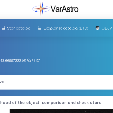
Star catalog
Exoplanet catalog (ETD)
OEJV
, 43.6699722216)
rve
hood of the object, comparison and check stars