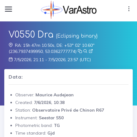
V0550 Dra
(Eclipsing binary)
RA: 15h 47m 10.50s, DE: +53° 02' 10.60"
(236.7937499950, 53.0362777774)
7/5/2026, 21:11 - 7/5/2026, 23:57 (UTC)
Data:
Observer:
Maurice Audejean
Created:
7/6/2026, 10:38
Station:
Observatoire Privé de Chinon R67
Instrument:
Seestar S50
Photometric band:
TG
Time standard:
Gjd