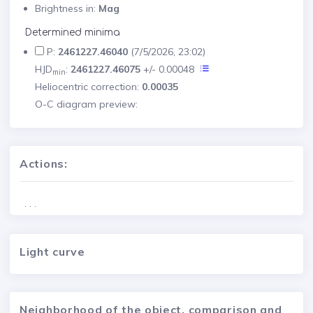
Brightness in:
Mag
Determined minima
P:
2461227.46040
(7/5/2026, 23:02)
HJD
:
2461227.46075
+/- 0.00048
min
Heliocentric correction:
0.00035
O-C diagram preview:
Actions:
. . .
Light curve
Neighborhood of the object, comparison and