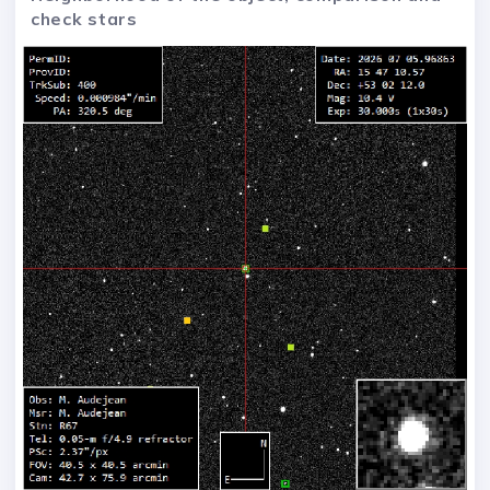
check stars