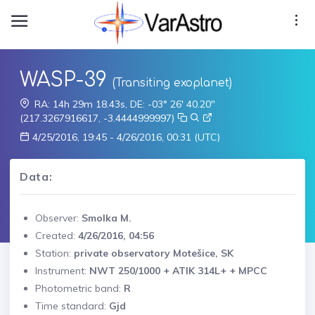
WASP-39
(Transiting exoplanet)
RA: 14h 29m 18.43s, DE: -03° 26' 40.20"
(217.3267916617, -3.4444999997)
4/25/2016, 19:45 - 4/26/2016, 00:31 (UTC)
Data:
Observer:
Smolka M.
Created:
4/26/2016, 04:56
Station:
private observatory Motešice, SK
Instrument:
NWT 250/1000 + ATIK 314L+ + MPCC
Photometric band:
R
Time standard:
Gjd