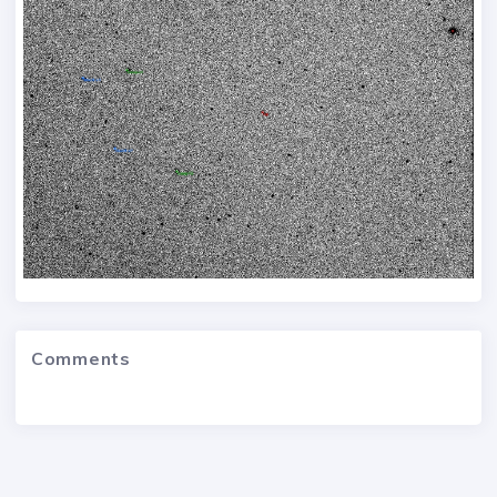
Comments