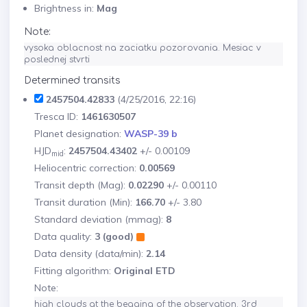
Brightness in:
Mag
Note:
vysoka oblacnost na zaciatku pozorovania. Mesiac v 
poslednej stvrti
Determined transits
2457504.42833
(4/25/2016, 22:16)
Tresca ID:
1461630507
Planet designation:
WASP-39 b
HJD
:
2457504.43402
+/- 0.00109
mid
Heliocentric correction:
0.00569
Transit depth (Mag):
0.02290
+/- 0.00110
Transit duration (Min):
166.70
+/- 3.80
Standard deviation (mmag):
8
Data quality:
3 (good)
Data density (data/min):
2.14
Fitting algorithm:
Original ETD
Note:
high clouds at the begging of the observation. 3rd 