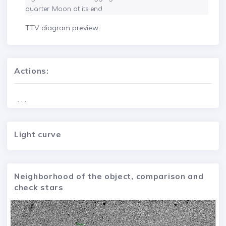
quarter Moon at its end
TTV diagram preview:
Actions:
. . .
Light curve
Neighborhood of the object, comparison and
check stars