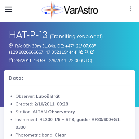
HAT-P-13
(Transiting exoplanet)
RA: 08h 39m 31.84s, DE: +47° 21' 07.63"
(129.8826666667, 47.3521194444)
2/9/2011, 16:59 - 2/9/2011, 22:00 (UTC)
Data:
Observer:
Luboš Brát
Created:
2/10/2011, 00:28
Station:
ALTAN.Observatory
Instrument:
RL200, f/6 + ST8, guider RF80/600+G1-
0300
Photometric band:
Clear