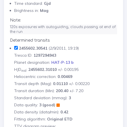
Time standard:
Gjd
Brightness in:
Mag
Note:
120s exposures with autoguiding, clouds passing at end of 
the run
Determined transits
2455602.30541
(2/9/2011, 19:19)
Tresca ID:
1297294943
Planet designation:
HAT-P-13 b
HJD
:
2455602.31010
+/- 0.00195
mid
Heliocentric correction:
0.00469
Transit depth (Mag):
0.01110
+/- 0.00220
Transit duration (Min):
200.40
+/- 7.20
Standard deviation (mmag):
3
Data quality:
3 (good)
Data density (data/min):
0.42
Fitting algorithm:
Original ETD
TTV diagram preview: