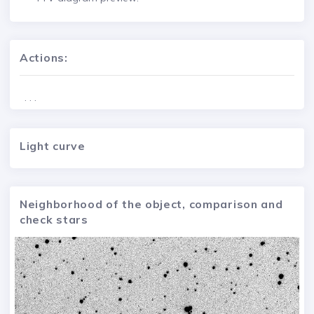
Actions:
. . .
Light curve
Neighborhood of the object, comparison and
check stars