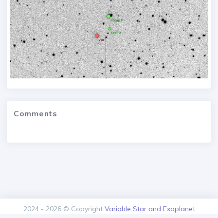
Comments
2024 - 2026 © Copyright
Variable Star and Exoplanet