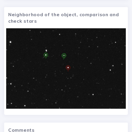
Neighborhood of the object, comparison and
check stars
Comments