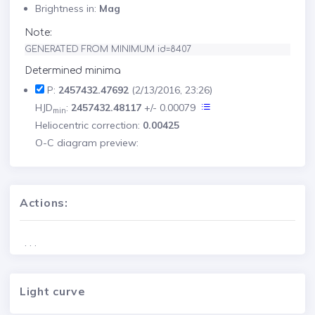
Brightness in:
Mag
Note:
GENERATED FROM MINIMUM id=8407
Determined minima
P:
2457432.47692
(2/13/2016, 23:26)
HJD
:
2457432.48117
+/- 0.00079
min
Heliocentric correction:
0.00425
O-C diagram preview:
Actions:
. . .
Light curve