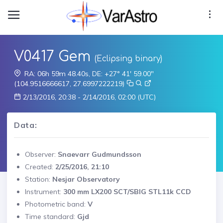
V0417 Gem
(Eclipsing binary)
RA: 06h 59m 48.40s, DE: +27° 41' 59.00"
(104.9516666617, 27.6997222219)
2/13/2016, 20:38 - 2/14/2016, 02:00 (UTC)
Data:
Observer:
Snaevarr Gudmundsson
Created:
2/25/2016, 21:10
Station:
Nesjar Observatory
Instrument:
300 mm LX200 SCT/SBIG STL11k CCD
Photometric band:
V
Time standard:
Gjd