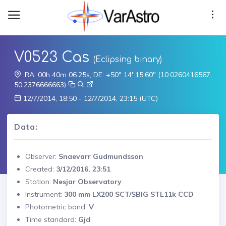
V0523 Cas
(Eclipsing binary)
RA: 00h 40m 06.25s, DE: +50° 14' 15.60" (10.0260416567,
50.2376666663)
12/7/2014, 18:50 - 12/7/2014, 23:15 (UTC)
Data:
Observer:
Snaevarr Gudmundsson
Created:
3/12/2016, 23:51
Station:
Nesjar Observatory
Instrument:
300 mm LX200 SCT/SBIG STL11k CCD
Photometric band:
V
Time standard:
Gjd