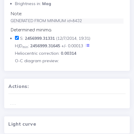
Brightness in:
Mag
Note:
GENERATED FROM MINIMUM id=8432
Determined minima
S:
2456999.31331
(12/7/2014, 19:31)
HJD
:
2456999.31645
+/- 0.00013
min
Heliocentric correction:
0.00314
O-C diagram preview:
Actions:
. . .
Light curve