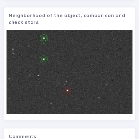
Neighborhood of the object, comparison and
check stars
Comments