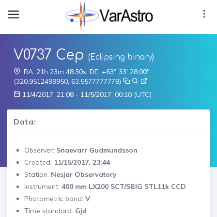
V0737 Cep
(Eclipsing binary)
RA: 21h 23m 48.30s, DE: +63° 33' 28.00"
(320.9512499950, 63.5577777778)
11/4/2017, 21:08 - 11/5/2017, 00:10 (UTC)
Data:
Observer:
Snaevarr Gudmundsson
Created:
11/15/2017, 23:44
Station:
Nesjar Observatory
Instrument:
400 mm LX200 SCT/SBIG STL11k CCD
Photometric band:
V
Time standard:
Gjd