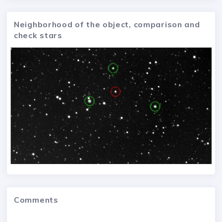
Neighborhood of the object, comparison and
check stars
Comments