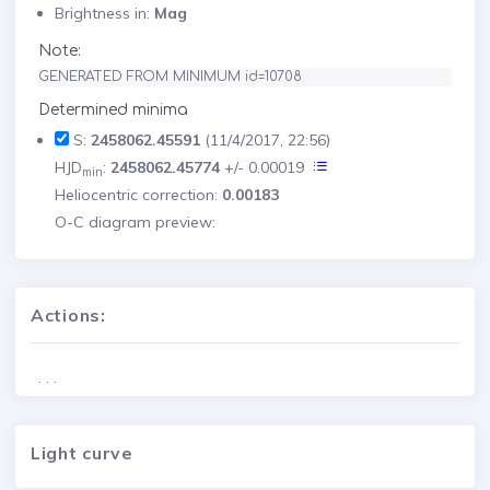
Brightness in:
Mag
Note:
GENERATED FROM MINIMUM id=10708
Determined minima
S:
2458062.45591
(11/4/2017, 22:56)
HJD
:
2458062.45774
+/- 0.00019
min
Heliocentric correction:
0.00183
O-C diagram preview:
Actions:
. . .
Light curve