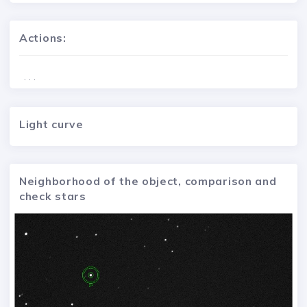
Actions:
. . .
Light curve
Neighborhood of the object, comparison and
check stars