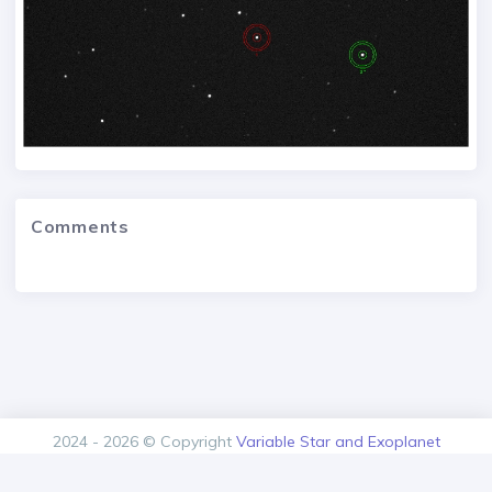
Comments
2024 - 2026 © Copyright
Variable Star and Exoplanet
Section of the Czech Astronomical Society.
Version: 1.00.0+build20260808103534