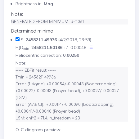
Brightness in:
Mag
Note:
GENERATED FROM MINIMUM id=11061
Determined minima
S:
2458211.49936
(4/2/2018, 23:59)
HJD
:
2458211.50186
+/- 0.00048
min
Heliocentric correction:
0.00250
Note:
----- EBFit result: -----

Tmin = 2458211.49936

Error (1 sigma): +0.00054/-0.00043 (Bootstrapping), 
+0.00022/-0.00013 (Prayer bead), +0.00027/-0.00027 
(LSM)

Error (95% CI):  +0.00114/-0.00090 (Bootstrapping), 
+0.00041/-0.00040 (Prayer bead)

O-C diagram preview: