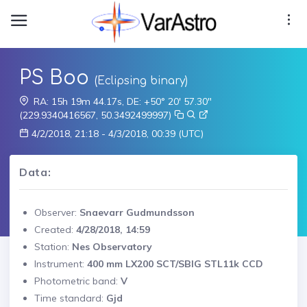
PS Boo
(Eclipsing binary)
RA: 15h 19m 44.17s, DE: +50° 20' 57.30"
(229.9340416567, 50.3492499997)
4/2/2018, 21:18 - 4/3/2018, 00:39 (UTC)
Data:
Observer:
Snaevarr Gudmundsson
Created:
4/28/2018, 14:59
Station:
Nes Observatory
Instrument:
400 mm LX200 SCT/SBIG STL11k CCD
Photometric band:
V
Time standard:
Gjd