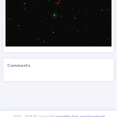
Comments
2024 - 2026 © Copyright
Variable Star and Exoplanet