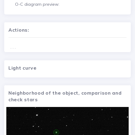
O-C diagram preview:
Actions:
. . .
Light curve
Neighborhood of the object, comparison and
check stars