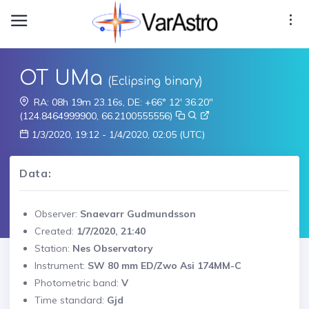
OT UMa
(Eclipsing binary)
RA: 08h 19m 23.16s, DE: +66° 12' 36.20"
(124.8464999900, 66.2100555556)
1/3/2020, 19:12 - 1/4/2020, 02:05 (UTC)
Data:
Observer:
Snaevarr Gudmundsson
Created:
1/7/2020, 21:40
Station:
Nes Observatory
Instrument:
SW 80 mm ED/Zwo Asi 174MM-C
Photometric band:
V
Time standard:
Gjd