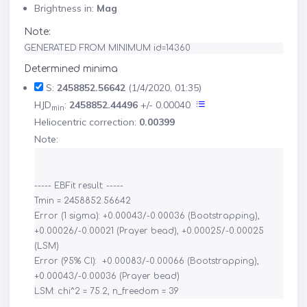
Brightness in:
Mag
Note:
GENERATED FROM MINIMUM id=14360
Determined minima
S:
2458852.56642
(1/4/2020, 01:35)
HJD
:
2458852.44496
+/- 0.00040
min
Heliocentric correction:
0.00399
Note:
----- EBFit result: -----

Tmin = 2458852.56642

Error (1 sigma): +0.00043/-0.00036 (Bootstrapping), 
+0.00026/-0.00021 (Prayer bead), +0.00025/-0.00025 
(LSM)

Error (95% CI):  +0.00083/-0.00066 (Bootstrapping), 
+0.00043/-0.00036 (Prayer bead)
