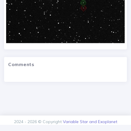
Comments
2024 - 2026 © Copyright
Variable Star and Exoplanet
Section of the Czech Astronomical Society.