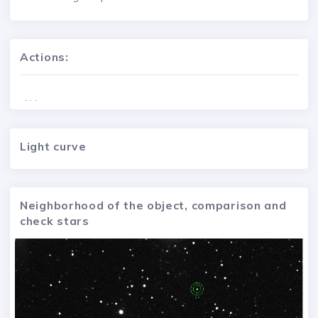
Actions:
. . .
Light curve
Neighborhood of the object, comparison and
check stars