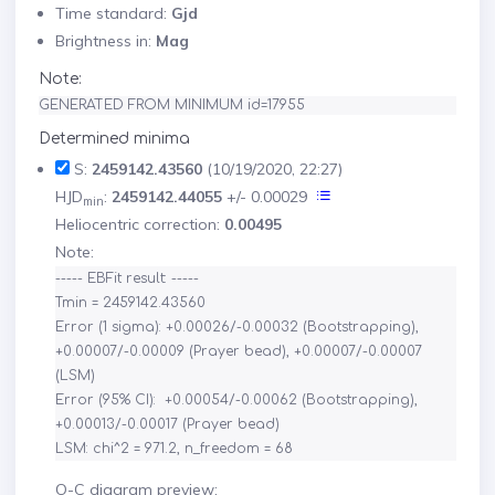
Time standard:
Gjd
Brightness in:
Mag
Note:
GENERATED FROM MINIMUM id=17955
Determined minima
S:
2459142.43560
(10/19/2020, 22:27)
HJD
:
2459142.44055
+/- 0.00029
min
Heliocentric correction:
0.00495
Note:
----- EBFit result: -----

Tmin = 2459142.43560

Error (1 sigma): +0.00026/-0.00032 (Bootstrapping), 
+0.00007/-0.00009 (Prayer bead), +0.00007/-0.00007 
(LSM)

Error (95% CI):  +0.00054/-0.00062 (Bootstrapping), 
+0.00013/-0.00017 (Prayer bead)

O-C diagram preview: