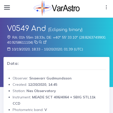
V0549 And
(Eclipsing binary)
RA: 01h 55m 18.33s, DE: +40° 55' 33.10" (28.8263749900,
40.9258611104)
10/19/2020, 18:33 - 10/20/2020, 01:39 (UTC)
Data:
Observer:
Snaevarr Gudmundsson
Created:
12/20/2020, 14:45
Station:
Nes Observatory
Instrument:
MEADE SCT 406/4064 + SBIG STL11k
CCD
Photometric band:
V