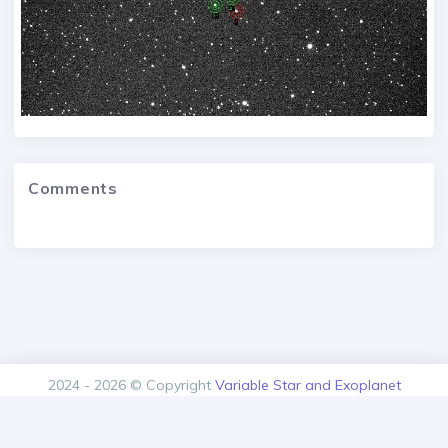
Comments
2024 - 2026 © Copyright
Variable Star and Exoplanet
Section of the Czech Astronomical Society.
Version: 1.00.0+build20260808103534
Contact
About us
Privacy policy