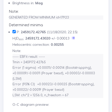
Brightness in:
Mag
Note:
GENERATED FROM MINIMUM id=17923
Determined minima
P:
2459172.42765
(11/18/2020, 22:15)
HJD
:
2459172.43020
+/- 0.00013
min
Heliocentric correction:
0.00255
Note:
----- EBFit result: -----

Tmin = 2459172.42765

Error (1 sigma): +0.00011/-0.00014 (Bootstrapping), 
+0.00009/-0.00011 (Prayer bead), +0.00003/-0.00003 
(LSM)

Error (95% CI):  +0.00023/-0.00025 (Bootstrapping), 
+0.00022/-0.00019 (Prayer bead)

O-C diagram preview: