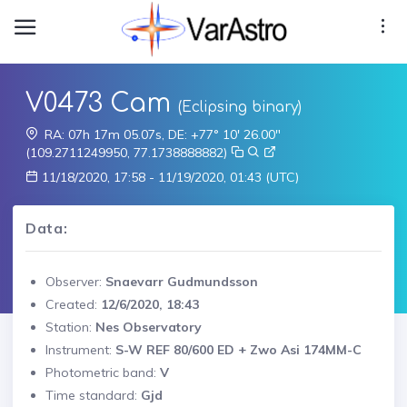
V0473 Cam
(Eclipsing binary)
RA: 07h 17m 05.07s, DE: +77° 10' 26.00"
(109.2711249950, 77.1738888882)
11/18/2020, 17:58 - 11/19/2020, 01:43 (UTC)
Data:
Observer:
Snaevarr Gudmundsson
Created:
12/6/2020, 18:43
Station:
Nes Observatory
Instrument:
S-W REF 80/600 ED + Zwo Asi 174MM-C
Photometric band:
V
Time standard:
Gjd