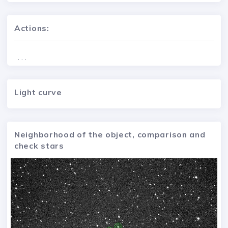
Actions:
. . .
Light curve
Neighborhood of the object, comparison and
check stars