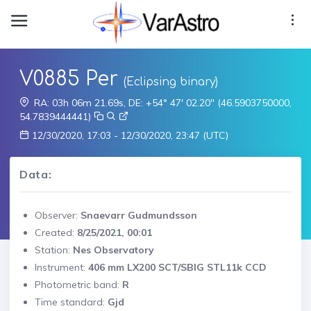
V0885 Per
(Eclipsing binary)
RA: 03h 06m 21.69s, DE: +54° 47' 02.20" (46.5903750000,
54.7839444441)
12/30/2020, 17:03 - 12/30/2020, 23:47 (UTC)
Data:
Observer:
Snaevarr Gudmundsson
Created:
8/25/2021, 00:01
Station:
Nes Observatory
Instrument:
406 mm LX200 SCT/SBIG STL11k CCD
Photometric band:
R
Time standard:
Gjd