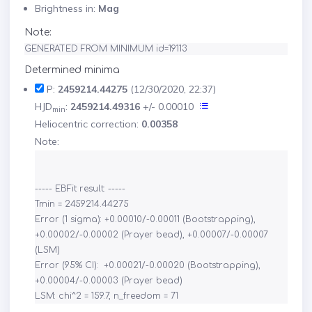
Brightness in:
Mag
Note:
GENERATED FROM MINIMUM id=19113
Determined minima
P:
2459214.44275
(12/30/2020, 22:37)
HJD
:
2459214.49316
+/- 0.00010
min
Heliocentric correction:
0.00358
Note:
----- EBFit result: -----

Tmin = 2459214.44275

Error (1 sigma): +0.00010/-0.00011 (Bootstrapping), 
+0.00002/-0.00002 (Prayer bead), +0.00007/-0.00007 
(LSM)

Error (95% CI):  +0.00021/-0.00020 (Bootstrapping), 
+0.00004/-0.00003 (Prayer bead)
