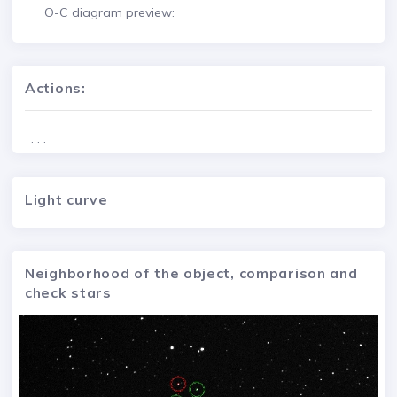
O-C diagram preview:
Actions:
. . .
Light curve
Neighborhood of the object, comparison and
check stars