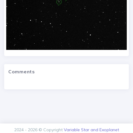
Comments
2024 - 2026 © Copyright
Variable Star and Exoplanet