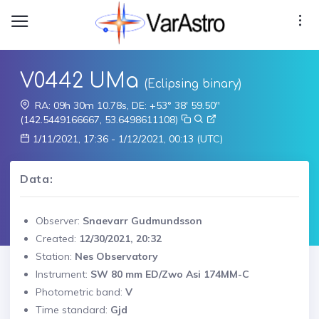
V0442 UMa
(Eclipsing binary)
RA: 09h 30m 10.78s, DE: +53° 38' 59.50"
(142.5449166667, 53.6498611108)
1/11/2021, 17:36 - 1/12/2021, 00:13 (UTC)
Data:
Observer:
Snaevarr Gudmundsson
Created:
12/30/2021, 20:32
Station:
Nes Observatory
Instrument:
SW 80 mm ED/Zwo Asi 174MM-C
Photometric band:
V
Time standard:
Gjd