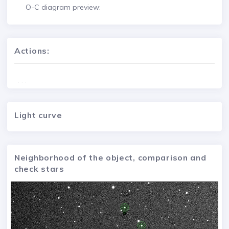
O-C diagram preview:
Actions:
. . .
Light curve
Neighborhood of the object, comparison and
check stars