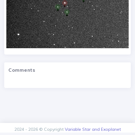
Comments
2024 - 2026 © Copyright
Variable Star and Exoplanet