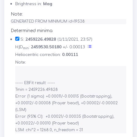
Brightness in:
Mag
Note:
GENERATED FROM MINIMUM id=19538
Determined minima
S:
2459226.49828
(1/11/2021, 23:57)
HJD
:
2459530.50180
+/- 0.00013
min
Heliocentric correction:
0.00111
Note:
----- EBFit result: -----

Tmin = 2459226.49828

Error (1 sigma): +0.00011/-0.00015 (Bootstrapping), 
+0.00012/-0.00008 (Prayer bead), +0.00002/-0.00002 
(LSM)

Error (95% CI):  +0.00021/-0.00035 (Bootstrapping), 
+0.00022/-0.00010 (Prayer bead)
