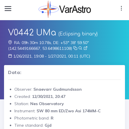
V0442 UMa
(Eclipsing binary)
RA: 09h 30m 10.78s, DE: +53° 38' 59.50"
(142.5449166667, 53.6498611108)
1/26/2021, 19:08 - 1/27/2021, 00:11 (UTC)
Data:
Observer:
Snaevarr Gudmundsson
Created:
12/30/2021, 20:47
Station:
Nes Observatory
Instrument:
SW 80 mm ED/Zwo Asi 174MM-C
Photometric band:
R
Time standard:
Gjd