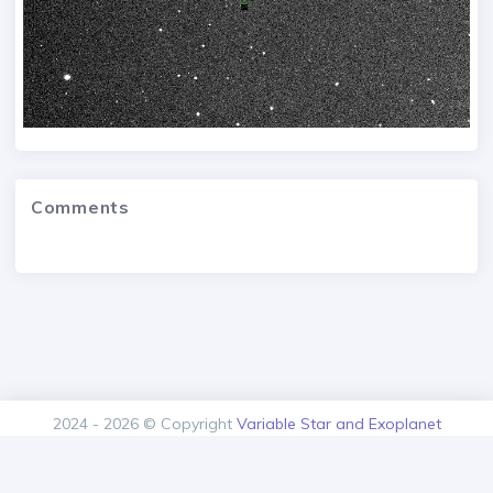
Comments
2024 - 2026 © Copyright
Variable Star and Exoplanet
Section of the Czech Astronomical Society.
Version: 1.00.0+build20260809170652
Contact
About us
Privacy policy