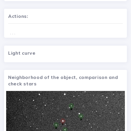
Actions:
. . .
Light curve
Neighborhood of the object, comparison and
check stars