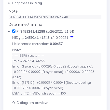
Brightness in:
Mag
Note:
GENERATED FROM MINIMUM id=19540
Determined minima
P:
2459241.41288
(1/26/2021, 21:54)
HJD
:
2459241.41745
+/- 0.00021
min
Heliocentric correction:
0.00457
Note:
----- EBFit result: -----

Tmin = 2459241.41288

Error (1 sigma): +0.00020/-0.00022 (Bootstrapping), 
+0.00010/-0.00009 (Prayer bead), +0.00008/-0.00008 
(LSM)

Error (95% CI):  +0.00039/-0.00041 (Bootstrapping), 
+0.00020/-0.00017 (Prayer bead)

O-C diagram preview: