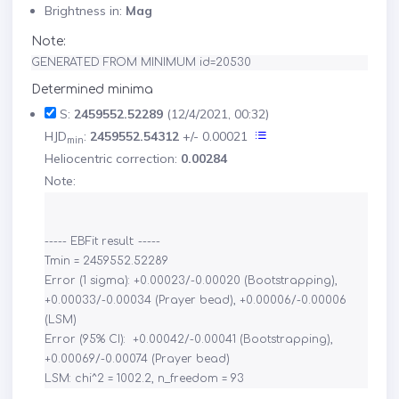
Brightness in:
Mag
Note:
GENERATED FROM MINIMUM id=20530
Determined minima
S:
2459552.52289
(12/4/2021, 00:32)
HJD
:
2459552.54312
+/- 0.00021
min
Heliocentric correction:
0.00284
Note:
----- EBFit result: -----

Tmin = 2459552.52289

Error (1 sigma): +0.00023/-0.00020 (Bootstrapping), 
+0.00033/-0.00034 (Prayer bead), +0.00006/-0.00006 
(LSM)

Error (95% CI):  +0.00042/-0.00041 (Bootstrapping), 
+0.00069/-0.00074 (Prayer bead)
