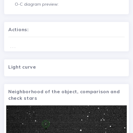
O-C diagram preview:
Actions:
. . .
Light curve
Neighborhood of the object, comparison and
check stars