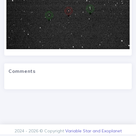
Comments
2024 - 2026 © Copyright
Variable Star and Exoplanet