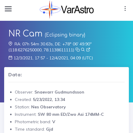
NR Cam
(Eclipsing binary)
RA: 07h 54m 30.63s, DE: +78° 06' 49.90"
(118.6276250000, 78.1138611111)
12/3/2021, 17:57 - 12/4/2021, 04:09 (UTC)
Data:
Observer:
Snaevarr Gudmundsson
Created:
5/23/2022, 13:34
Station:
Nes Observatory
Instrument:
SW 80 mm ED/Zwo Asi 174MM-C
Photometric band:
V
Time standard:
Gjd