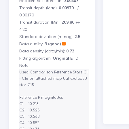
Heliocentric correction:
0.00407
Transit depth (Mag):
0.00970
+/-
0.00170
Transit duration (Min):
209.80
+/-
4.20
Standard deviation (mmag):
2.5
Data quality:
3 (good)
Data density (data/min):
0.72
Fitting algorithm:
Original ETD
Note:
Used Comparison Reference Stars C1 
- C16 on attached map but excluded 
star C15.

Reference R magnitudes

C1	10.218

C2	10.528

C3	10.583

C4	10.592
