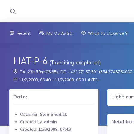
Recent
My VarAstro
What to observe ?
HAT-P-6
(Transiting exoplanet)
RA: 23h 39m 05.85s, DE: +42° 27' 57.50" (354.7743750000
11/2/2009, 00:40 - 11/2/2009, 05:31 (UTC)
Data:
Light cu
Observer:
Stan Shadick
Neighbor
Created by:
admin
Created:
11/3/2009, 07:43