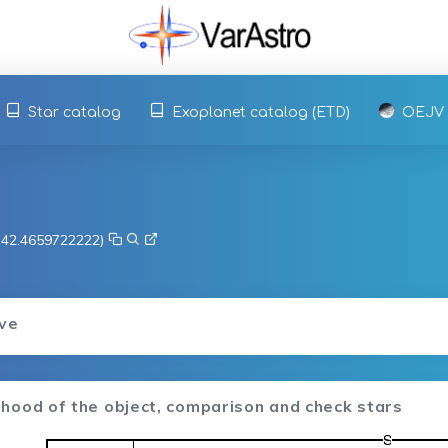
Star catalog
Exoplanet catalog (ETD)
OEJV
, 42.4659722222)
rve
hood of the object, comparison and check stars