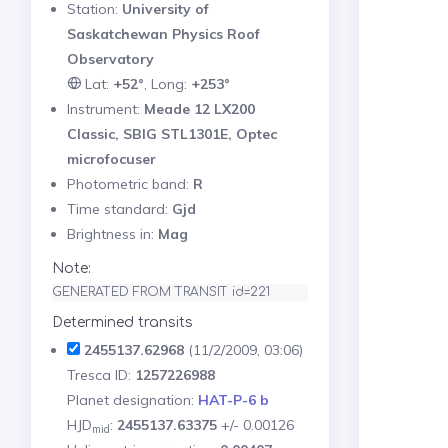
Station:
University of
Saskatchewan Physics Roof
Observatory
Lat:
+52°
, Long:
+253°
Instrument:
Meade 12 LX200
Classic, SBIG STL1301E, Optec
microfocuser
Photometric band:
R
Time standard:
Gjd
Brightness in:
Mag
Note:
GENERATED FROM TRANSIT id=221
Determined transits
2455137.62968
(11/2/2009, 03:06)
Tresca ID:
1257226988
Planet designation:
HAT-P-6 b
HJD
:
2455137.63375
+/- 0.00126
mid