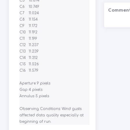
C5	10.674

C6	10.749

Commen
C7	11.024

C8	11.154

C9	11.172

C10	11.192

C11	11.199

C12	11.237

C13	11.239

C14	11.312

C15	11.526

C16	11.579

Aperture 9 pixels

Gap 4 pixels

Annulus 5 pixels

Observing Conditions: Wind gusts 
affected data quality especially at 
beginning of run.