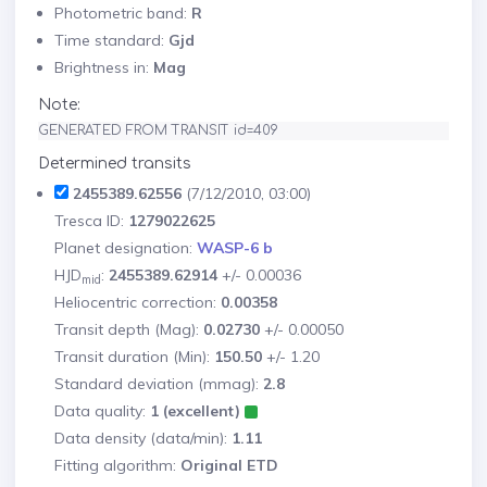
Photometric band:
R
Time standard:
Gjd
Brightness in:
Mag
Note:
GENERATED FROM TRANSIT id=409
Determined transits
2455389.62556
(7/12/2010, 03:00)
Tresca ID:
1279022625
Planet designation:
WASP-6 b
HJD
:
2455389.62914
+/- 0.00036
mid
Heliocentric correction:
0.00358
Transit depth (Mag):
0.02730
+/- 0.00050
Transit duration (Min):
150.50
+/- 1.20
Standard deviation (mmag):
2.8
Data quality:
1 (excellent)
Data density (data/min):
1.11
Fitting algorithm:
Original ETD