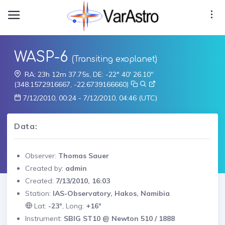
WASP-6
(Transiting exoplanet)
RA: 23h 12m 37.75s, DE: -22° 40' 26.10"
(348.1572916667, -22.6739166660)
7/12/2010, 00:24 - 7/12/2010, 04:46 (UTC)
Data:
Observer:
Thomas Sauer
Created by:
admin
Created:
7/13/2010, 16:03
Station:
IAS-Observatory, Hakos, Namibia
Lat:
-23°
, Long:
+16°
Instrument:
SBIG ST10 @ Newton 510 / 1888