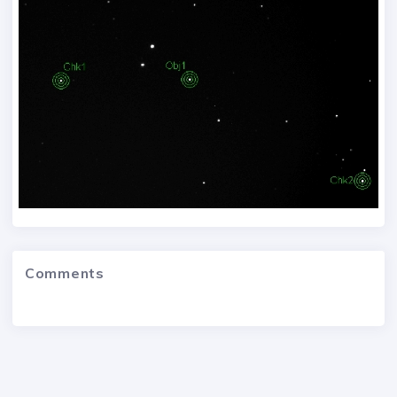
Comments