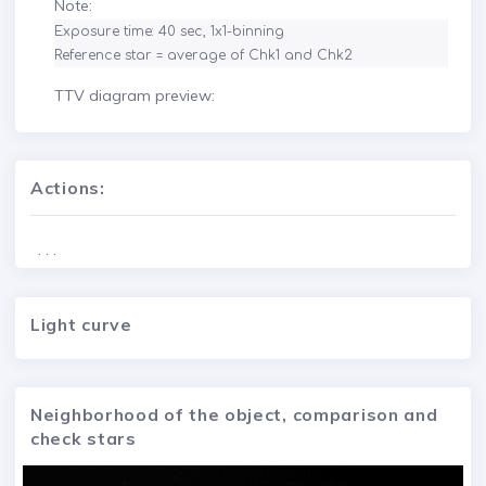
Note:
Exposure time: 40 sec, 1x1-binning

Reference star = average of Chk1 and Chk2
TTV diagram preview:
Actions:
. . .
Light curve
Neighborhood of the object, comparison and
check stars