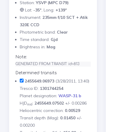
Station:
YSVP (MPC D79)
Lat:
-35°
, Long:
+139°
Instrument:
235mm f/10 SCT + Atik
320E CCD
Photometric band:
Clear
Time standard:
Gjd
Brightness in:
Mag
Note:
GENERATED FROM TRANSIT id=813
Determined transits
2455649.06973
(3/28/2011, 13:40)
Tresca ID:
1301744254
Planet designation:
WASP-31 b
HJD
:
2455649.07502
+/- 0.00286
mid
Heliocentric correction:
0.00529
Transit depth (Mag):
0.01450
+/-
0.00200