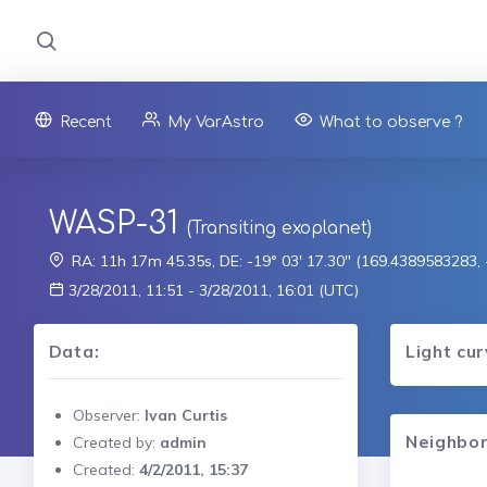
Recent
My VarAstro
What to observe ?
WASP-31
(Transiting exoplanet)
RA: 11h 17m 45.35s, DE: -19° 03' 17.30" (169.4389583283
3/28/2011, 11:51 - 3/28/2011, 16:01 (UTC)
Data:
Light cu
Observer:
Ivan Curtis
Neighbor
Created by:
admin
Created:
4/2/2011, 15:37