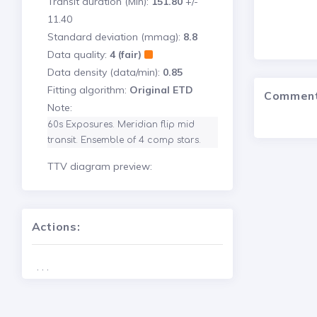
Transit duration (Min):
151.80
+/-
11.40
Standard deviation (mmag):
8.8
Data quality:
4 (fair)
Data density (data/min):
0.85
Fitting algorithm:
Original ETD
Commen
Note:
60s Exposures. Meridian flip mid 
transit. Ensemble of 4 comp stars.
TTV diagram preview:
Actions:
. . .