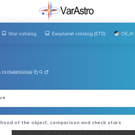
Star catalog
Exoplanet catalog (ETD)
OEJV
, -19.0548055556)
rve
hood of the object, comparison and check stars