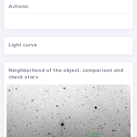
Actions:
. . .
Light curve
Neighborhood of the object, comparison and
check stars