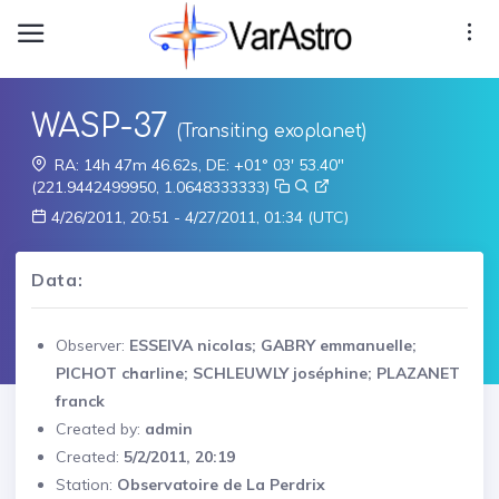
WASP-37
(Transiting exoplanet)
RA: 14h 47m 46.62s, DE: +01° 03' 53.40"
(221.9442499950, 1.0648333333)
4/26/2011, 20:51 - 4/27/2011, 01:34 (UTC)
Data:
Observer:
ESSEIVA nicolas; GABRY emmanuelle;
PICHOT charline; SCHLEUWLY joséphine; PLAZANET
franck
Created by:
admin
Created:
5/2/2011, 20:19
Station:
Observatoire de La Perdrix