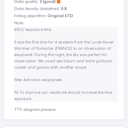
Data quality:
3 (good)
Data density (data/min):
0.8
Fitting algorithm:
Original ETD
Note:
60\\\" exposure time 

It was the first time for 4 students from the Lycée Xavier 
Marmier of Pontarlier (FRANCE) to an observation of 
exoplanet. During this night, the sky was perfect for 
observation. We could see Saturn and some globular 
cluster and galaxy (with another scope

filter Astrodon exoplanete

Ps: To improve our results we should increase the time 
exposure
TTV diagram preview: