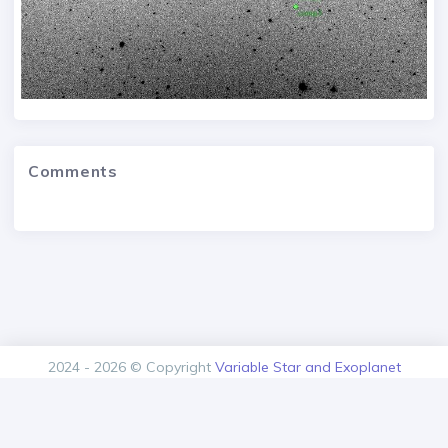
Comments
2024 - 2026 © Copyright
Variable Star and Exoplanet
Section of the Czech Astronomical Society.
Version: 1.00.0+build20260805125616
Contact
About us
Privacy policy