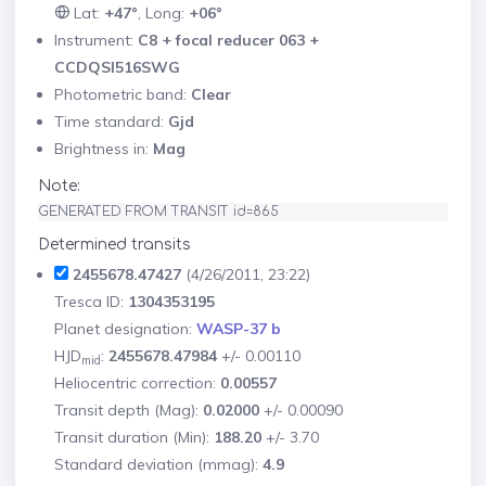
Lat:
+47°
, Long:
+06°
Instrument:
C8 + focal reducer 063 +
CCDQSI516SWG
Photometric band:
Clear
Time standard:
Gjd
Brightness in:
Mag
Note:
GENERATED FROM TRANSIT id=865
Determined transits
2455678.47427
(4/26/2011, 23:22)
Tresca ID:
1304353195
Planet designation:
WASP-37 b
HJD
:
2455678.47984
+/- 0.00110
mid
Heliocentric correction:
0.00557
Transit depth (Mag):
0.02000
+/- 0.00090
Transit duration (Min):
188.20
+/- 3.70
Standard deviation (mmag):
4.9