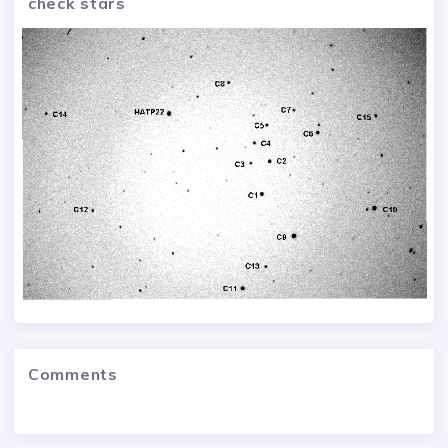
check stars
Comments