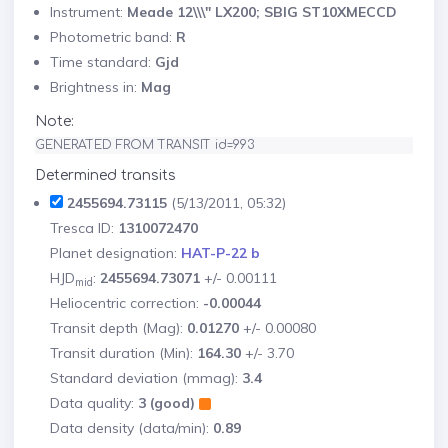
Instrument:
Meade 12\\\" LX200; SBIG ST10XMECCD
Photometric band:
R
Time standard:
Gjd
Brightness in:
Mag
Note:
GENERATED FROM TRANSIT id=993
Determined transits
2455694.73115
(5/13/2011, 05:32)
Tresca ID:
1310072470
Planet designation:
HAT-P-22 b
HJD
:
2455694.73071
+/- 0.00111
mid
Heliocentric correction:
-0.00044
Transit depth (Mag):
0.01270
+/- 0.00080
Transit duration (Min):
164.30
+/- 3.70
Standard deviation (mmag):
3.4
Data quality:
3 (good)
Data density (data/min):
0.89