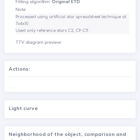
Fitting algorithm:
Original ETD
Note:
Processed using artificial star spreadsheet technique at 
7x4x10

Used only reference stars C2, C9-C11
TTV diagram preview:
Actions:
. . .
Light curve
Neighborhood of the object, comparison and