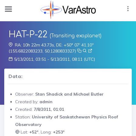
HAT-P-22
(Transiting exoplanet)
RA: 10h 22m 43.73s, DE: +50° 07' 41.10"
(155.6822083233, 50.1280833327)
5/13/2011, 03:51 - 5/13/2011, 08:11 (UTC)
Data:
Observer:
Stan Shadick and Michael Butler
Created by:
admin
Created:
7/8/2011, 01:01
Station:
University of Saskatchewan Physics Roof
Observatory
Lat:
+52°
, Long:
+253°