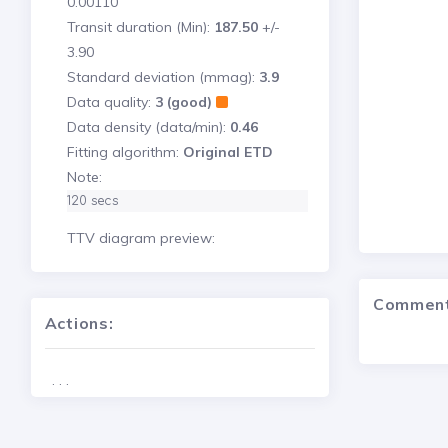
0.00110
Transit duration (Min):
187.50
+/-
3.90
Standard deviation (mmag):
3.9
Data quality:
3 (good)
Data density (data/min):
0.46
Fitting algorithm:
Original ETD
Note:
120 secs
TTV diagram preview:
Commen
Actions:
. . .