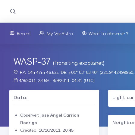
Recent
My VarAstro
What to observe ?
WASP-37
(Transiting exoplanet)
RA: 14h 47m 46.62s, DE: +01° 03' 53.40" (221.9442499950
4/8/2011, 23:59 - 4/9/2011, 04:31 (UTC)
Data:
Light cu
Observer:
Jose Angel Carrion
Neighbor
Rodrigo
Created:
10/10/2011, 20:45