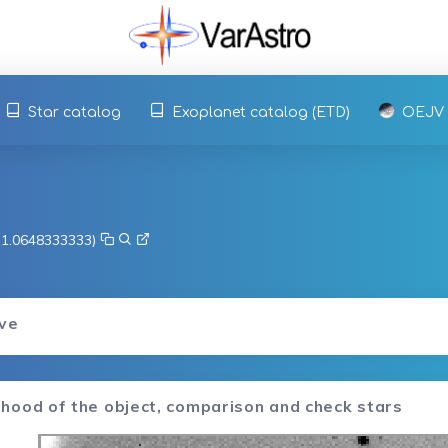
Star catalog
Exoplanet catalog (ETD)
OEJV
, 1.0648333333)
rve
hood of the object, comparison and check stars