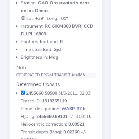
Station:
OAO Observatorio Aras
de los Olmos
Lat:
+39°
, Long:
-01°
Instrument:
RC 600/4800 BVRI CCD
FLI PL16803
Photometric band:
R
Time standard:
Gjd
Brightness in:
Mag
Note:
GENERATED FROM TRANSIT id=1168
Determined transits
2455660.58580
(4/9/2011, 02:03)
Tresca ID:
1318265119
Planet designation:
WASP-37 b
HJD
:
2455660.59101
+/- 0.00115
mid
Heliocentric correction:
0.00521
Transit depth (Mag):
0.02260
+/-